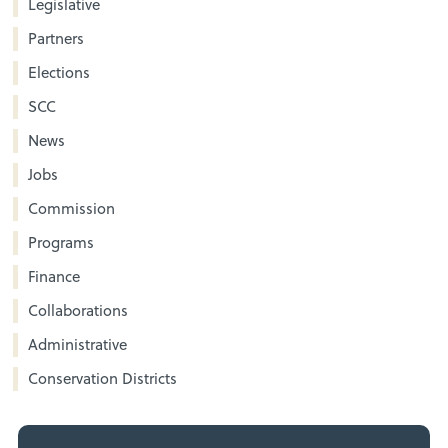
Legislative
Partners
Elections
SCC
News
Jobs
Commission
Programs
Finance
Collaborations
Administrative
Conservation Districts