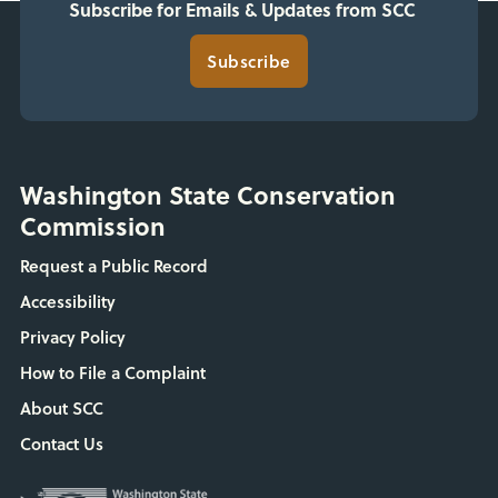
Subscribe for Emails & Updates from SCC
Subscribe
Washington State Conservation
Commission
Request a Public Record
Accessibility
Privacy Policy
How to File a Complaint
About SCC
Contact Us