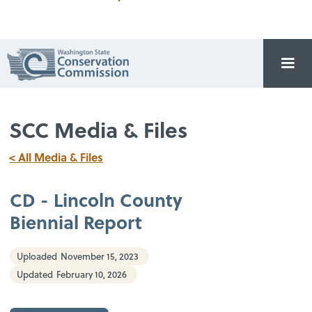
SCC Media & Files
< All Media & Files
CD - Lincoln County
Biennial Report
Uploaded
November 15, 2023
Updated
February 10, 2026