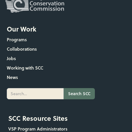
Our Work
Programs
Collaborations
Jobs
Working with SCC
News
SCC Resource Sites
VSP Program Administrators