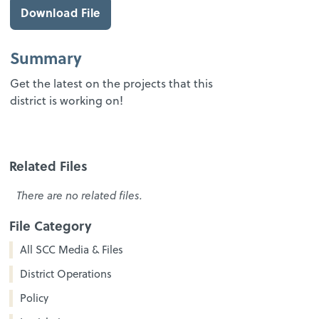
Download File
Summary
Get the latest on the projects that this
district is working on!
Related Files
There are no related files.
File Category
All SCC Media & Files
District Operations
Policy