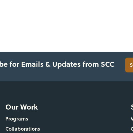
be for Emails & Updates from SCC
S
Our Work
Programs
Collaborations