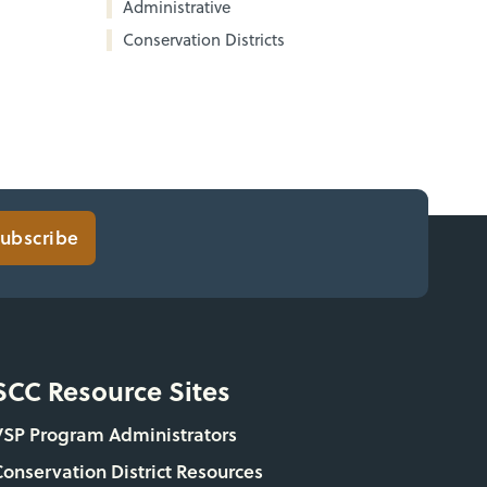
Administrative
Conservation Districts
ubscribe
SCC Resource Sites
VSP Program Administrators
Conservation District Resources