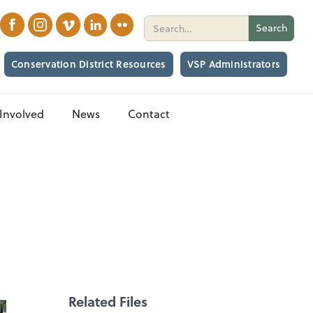
Conservation District Resources
VSP Administrators
Involved
News
Contact
Related Files