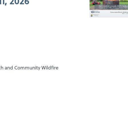
1, 2026
lth and Community Wildfire