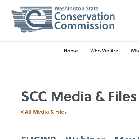
Home
Who We Are
Wh
SCC Media & Files
< All Media & Files