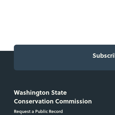
Subscri
Washington State
Conservation Commission
Request a Public Record