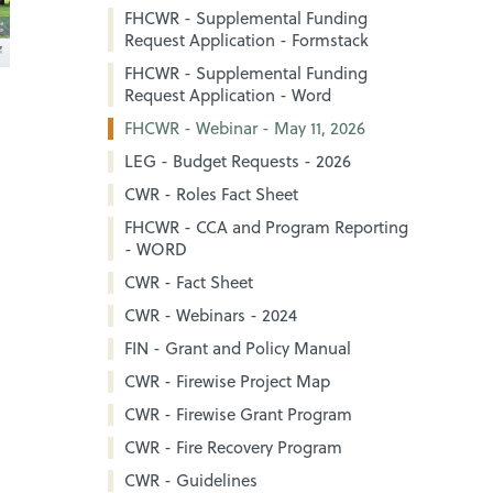
FHCWR - Supplemental Funding
Request Application - Formstack
FHCWR - Supplemental Funding
Request Application - Word
FHCWR - Webinar - May 11, 2026
LEG - Budget Requests - 2026
CWR - Roles Fact Sheet
FHCWR - CCA and Program Reporting
- WORD
CWR - Fact Sheet
CWR - Webinars - 2024
FIN - Grant and Policy Manual
CWR - Firewise Project Map
CWR - Firewise Grant Program
CWR - Fire Recovery Program
CWR - Guidelines