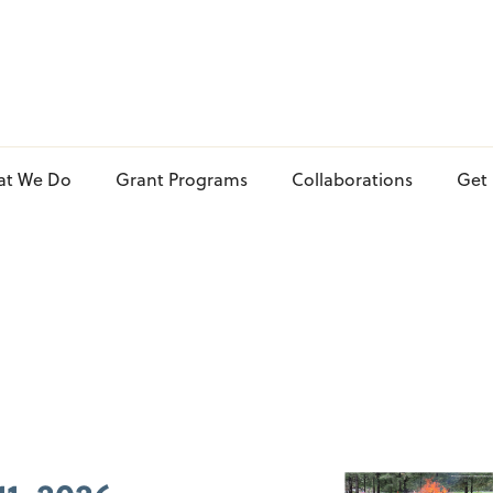
at We Do
Grant Programs
Collaborations
Get 