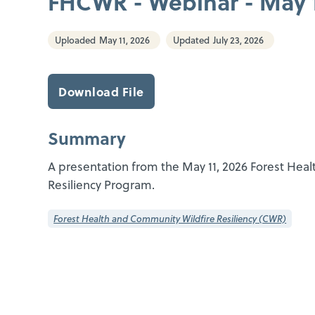
FHCWR - Webinar - May 1
Uploaded
May 11, 2026
Updated
July 23, 2026
Download File
Summary
A presentation from the May 11, 2026 Forest Hea
Resiliency Program.
Forest Health and Community Wildfire Resiliency (CWR)