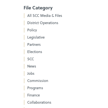
File Category
All SCC Media & Files
District Operations
Policy
Legislative
Partners
Elections
SCC
News
Jobs
Commission
Programs
Finance
Collaborations