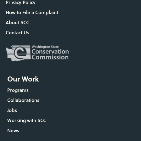
Privacy Policy
How to File a Complaint
About SCC
Contact Us
Our Work
Programs
Collaborations
Jobs
Working with SCC
News