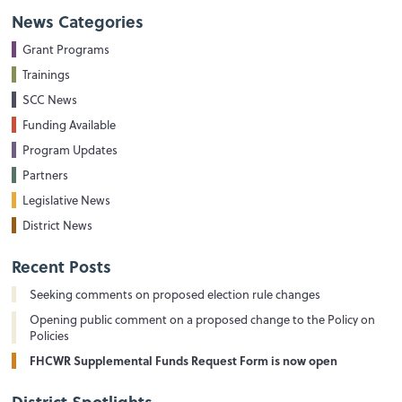
News Categories
Grant Programs
Trainings
SCC News
Funding Available
Program Updates
Partners
Legislative News
District News
Recent Posts
Seeking comments on proposed election rule changes
Opening public comment on a proposed change to the Policy on
Policies
FHCWR Supplemental Funds Request Form is now open
District Spotlights