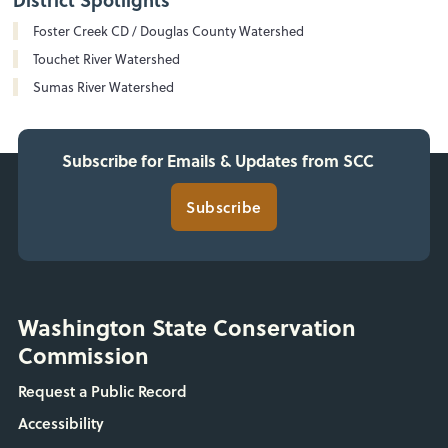
Foster Creek CD / Douglas County Watershed
Touchet River Watershed
Sumas River Watershed
Subscribe for Emails & Updates from SCC
Subscribe
Washington State Conservation
Commission
Request a Public Record
Accessibility