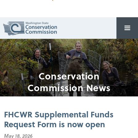
Conservation
Commission News
FHCWR Supplemental Funds
Request Form is now open
May 18, 2026