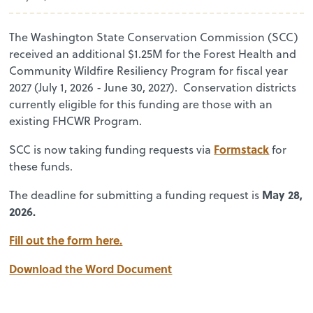
The Washington State Conservation Commission (SCC)
received an additional $1.25M for the Forest Health and
Community Wildfire Resiliency Program for fiscal year
2027 (July 1, 2026 - June 30, 2027). Conservation districts
currently eligible for this funding are those with an
existing FHCWR Program.
Formstack
SCC is now taking funding requests via
for
these funds.
May 28,
The deadline for submitting a funding request is
2026.
Fill out the form here.
Download the Word Document