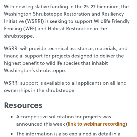
With new legislative funding in the 25-27 biennium, the
Washington Shrubsteppe Restoration and Resiliency
Initiative (WSRRI) is seeking to support Wildlife Friendly
Fencing (WFF) and Habitat Restoration in the
shrubsteppe.
WSRRI will provide technical assistance, materials, and
financial support for projects designed to deliver the
highest benefit to wildlife species that inhabit
Washington’s shrubsteppe.
WSRRI support is available to all applicants on all land
ownerships in the shrubsteppe.
Resources
A competitive solicitation for projects was
link to webinar recording
announced this week (
)
The information is also explained in detail in a