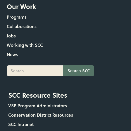
Our Work
Programs
Collaborations
Jobs
Working with SCC
News
SCC Resource Sites
VSP Program Administrators
Conservation District Resources
SCC Intranet