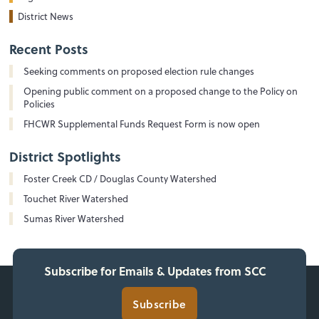
District News
Recent Posts
Seeking comments on proposed election rule changes
Opening public comment on a proposed change to the Policy on
Policies
FHCWR Supplemental Funds Request Form is now open
District Spotlights
Foster Creek CD / Douglas County Watershed
Touchet River Watershed
Sumas River Watershed
Subscribe for Emails & Updates from SCC
Subscribe