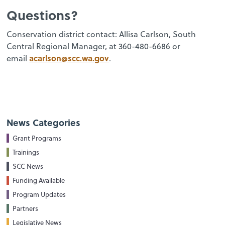
Questions?
Conservation district contact: Allisa Carlson, South
Central Regional Manager, at 360-480-6686 or
acarlson@scc.wa.gov
email
.
News Categories
Grant Programs
Trainings
SCC News
Funding Available
Program Updates
Partners
Legislative News