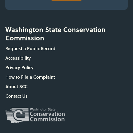
Washington State Conservation
Commission
Request a Public Record
Accessibility
Privacy Policy
How to File a Complaint
About SCC
Contact Us