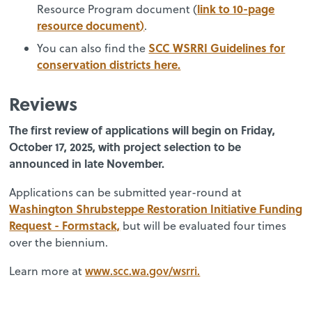
link to 10-page
Resource Program document (
resource document
)
.
SCC WSRRI Guidelines for
You can also find the
conservation districts here.
R
eviews
The first review of applications will begin on Friday,
October 17, 2025, with project selection to be
announced in late November.
Applications can be submitted year-round at
Washington Shrubsteppe Restoration Initiative Funding
Request - Formstack,
but will be evaluated four times
over the biennium.
www.scc.wa.gov/wsrri.
Learn more at