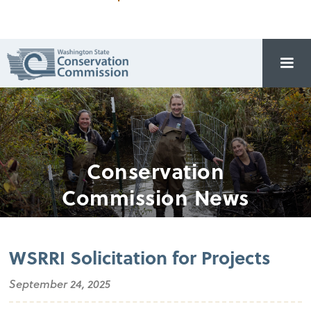
Conservation
Commission News
WSRRI Solicitation for Projects
September 24, 2025