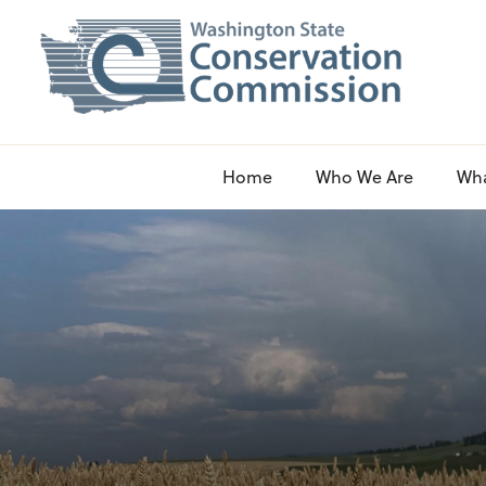
Home
Who We Are
Wh