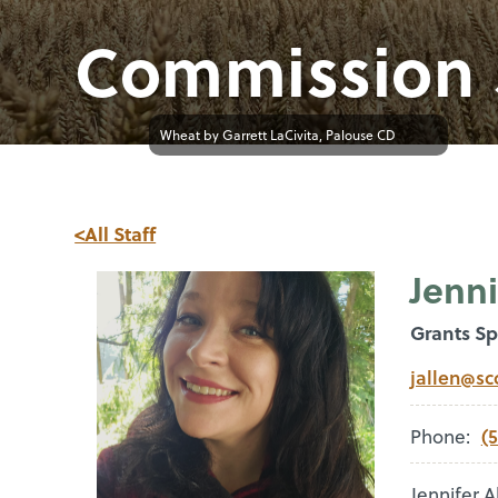
Commission 
Wheat by Garrett LaCivita, Palouse CD
<All Staff
Jenni
Grants Sp
jallen@sc
(
Phone:
Jennifer 