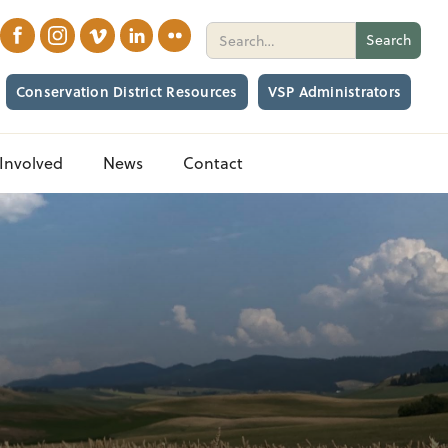
Conservation District Resources
VSP Administrators
Involved
News
Contact