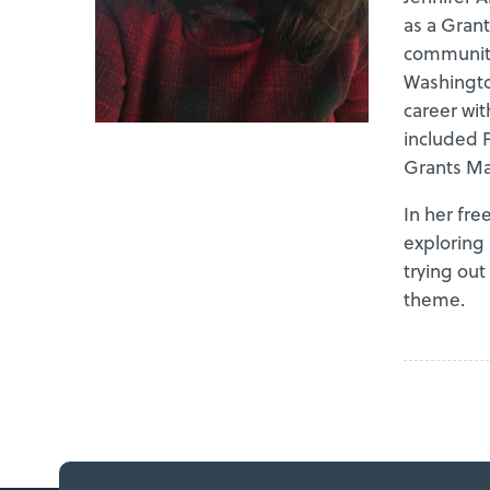
as a Grant
communiti
Washingto
career wit
included 
Grants Ma
In her fre
exploring 
trying out
theme.