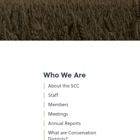
Who We Are
About the SCC
Staff
Members
Meetings
Annual Reports
What are Conservation
Districts?