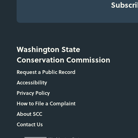
Subscri
Washington State
Conservation Commission
Request a Public Record
Accessibility
Privacy Policy
How to File a Complaint
About SCC
Contact Us