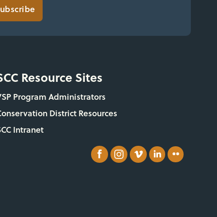
ubscribe
SCC Resource Sites
VSP Program Administrators
Conservation District Resources
SCC Intranet