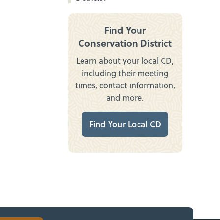
Find Your
Conservation District
Learn about your local CD,
including their meeting
times, contact information,
and more.
Find Your Local CD