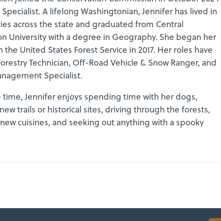
 Specialist. A lifelong Washingtonian, Jennifer has lived in
es across the state and graduated from Central
n University with a degree in Geography. She began her
h the United States Forest Service in 2017. Her roles have
Forestry Technician, Off-Road Vehicle & Snow Ranger, and
nagement Specialist.
e time, Jennifer enjoys spending time with her dogs,
new trails or historical sites, driving through the forests,
 new cuisines, and seeking out anything with a spooky