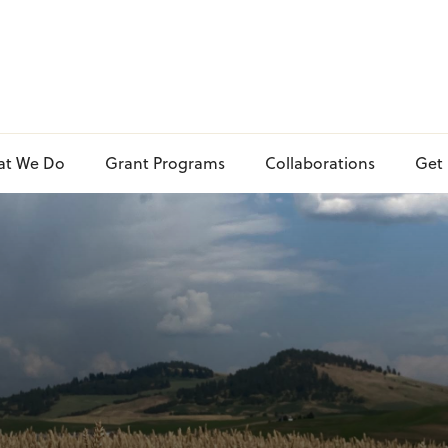
at We Do
Grant Programs
Collaborations
Get 