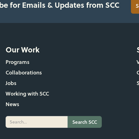
be for Emails & Updates from SCC
S
Our Work
Programs
Collaborations
Jobs
Working with SCC
News