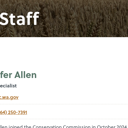
Staff
fer Allen
ecialist
c.wa.gov
564) 250-7391
Allen joined the Conservation Commission in October 2024