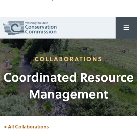
COLLABORATIONS
Coordinated Resource
Management
< All Collaborations