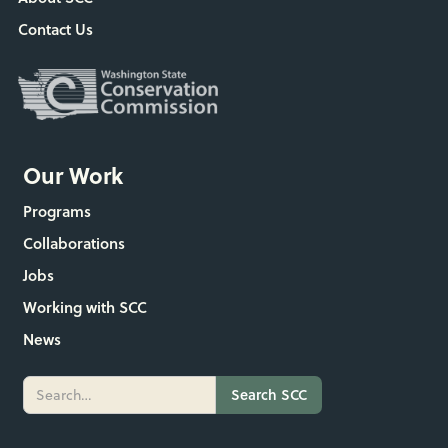
Contact Us
Our Work
Programs
Collaborations
Jobs
Working with SCC
News