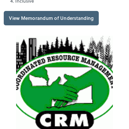
Inclusive
View Memorandum of Understanding