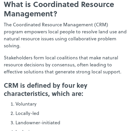
What is Coordinated Resource
Management?
The Coordinated Resource Management (CRM)
program empowers local people to resolve land use and
natural resource issues using collaborative problem
solving.
Stakeholders form local coalitions that make natural
resource decisions by consensus, often leading to
effective solutions that generate strong local support.
CRM is defined by four key
characteristics, which are:
Voluntary
Locally-led
Landowner-initiated