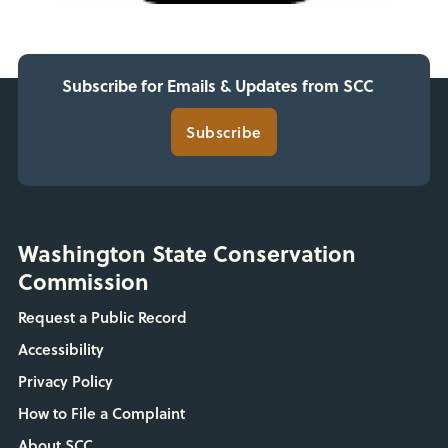
Subscribe for Emails & Updates from SCC
Subscribe
Washington State Conservation
Commission
Request a Public Record
Accessibility
Privacy Policy
How to File a Complaint
About SCC