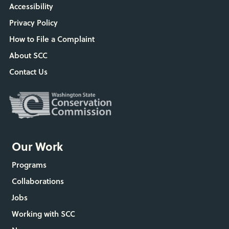
Accessibility
Privacy Policy
How to File a Complaint
About SCC
Contact Us
Our Work
Programs
Collaborations
Jobs
Working with SCC