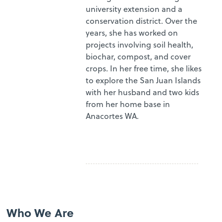
university extension and a
conservation district. Over the
years, she has worked on
projects involving soil health,
biochar, compost, and cover
crops. In her free time, she likes
to explore the San Juan Islands
with her husband and two kids
from her home base in
Anacortes WA.
Who We Are