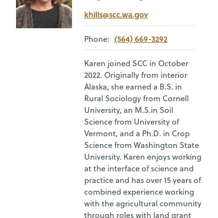
khills@scc.wa.gov
(564) 669-3292
Phone:
Karen joined SCC in October
2022. Originally from interior
Alaska, she earned a B.S. in
Rural Sociology from Cornell
University, an M.S.in Soil
Science from University of
Vermont, and a Ph.D. in Crop
Science from Washington State
University. Karen enjoys working
at the interface of science and
practice and has over 15 years of
combined experience working
with the agricultural community
through roles with land grant