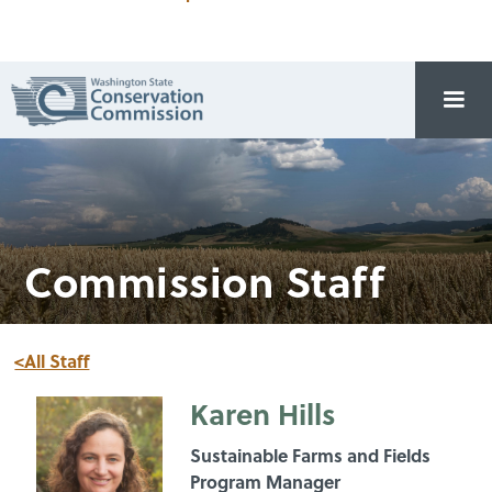
Commission Staff
<All Staff
Karen Hills
Sustainable Farms and Fields
Program Manager