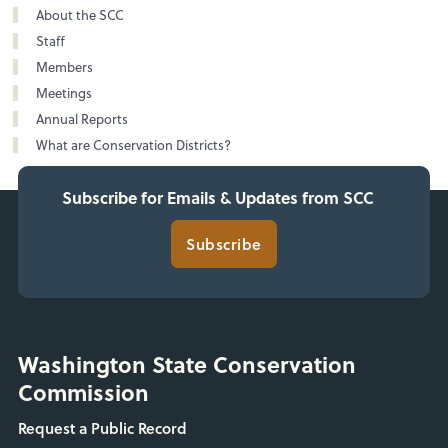
About the SCC
Staff
Members
Meetings
Annual Reports
What are Conservation Districts?
Subscribe for Emails & Updates from SCC
Subscribe
Washington State Conservation
Commission
Request a Public Record