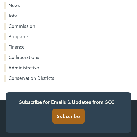
News
Jobs
Commission
Programs
Finance
Collaborations
Administrative
Conservation Districts
Subscribe for Emails & Updates from SCC
Subscribe