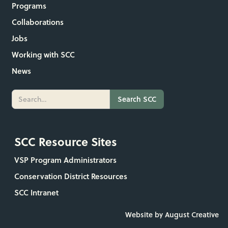
Programs
Collaborations
Jobs
Working with SCC
News
SCC Resource Sites
VSP Program Administrators
Conservation District Resources
SCC Intranet
Website by August Creative