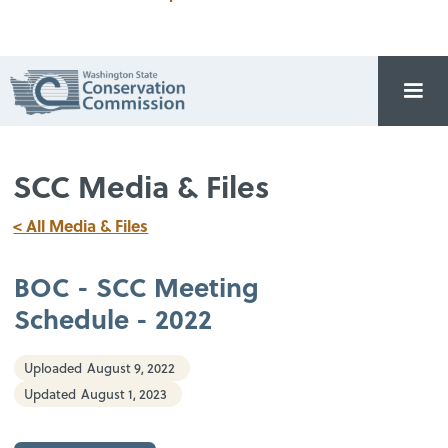
SCC Media & Files
< All Media & Files
BOC - SCC Meeting
Schedule - 2022
Uploaded
August 9, 2022
Updated
August 1, 2023