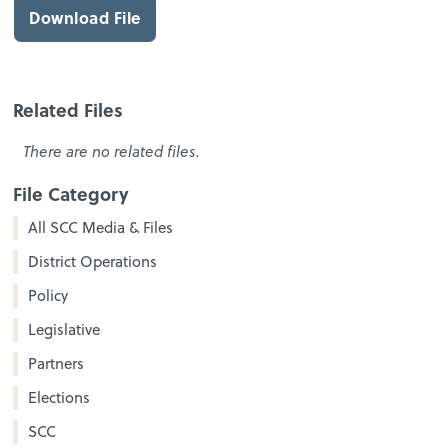
Download File
Related Files
There are no related files.
File Category
All SCC Media & Files
District Operations
Policy
Legislative
Partners
Elections
SCC