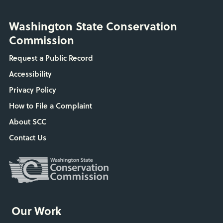
Washington State Conservation
Commission
Request a Public Record
Accessibility
Privacy Policy
How to File a Complaint
About SCC
Contact Us
Our Work