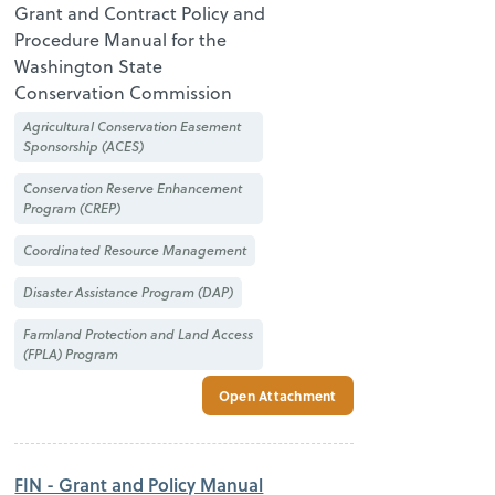
Grant and Contract Policy and
Procedure Manual for the
Washington State
Conservation Commission
Agricultural Conservation Easement
Sponsorship (ACES)
Conservation Reserve Enhancement
Program (CREP)
Coordinated Resource Management
Disaster Assistance Program (DAP)
Farmland Protection and Land Access
(FPLA) Program
Open Attachment
FIN - Grant and Policy Manual