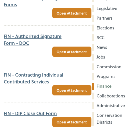
Forms
Legislative
Open Attachment
Partners
Elections
FIN - Authorized Signature
SCC
Form - DOC
News
Open Attachment
Jobs
Commission
FIN - Contracting Individual
Programs
Contributed Services
Finance
Open Attachment
Collaborations
Administrative
FIN - DIP Close Out Form
Conservation
Districts
Open Attachment