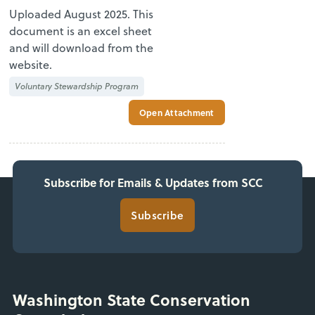
Uploaded August 2025. This
document is an excel sheet
and will download from the
website.
Voluntary Stewardship Program
Open Attachment
Subscribe for Emails & Updates from SCC
Subscribe
Washington State Conservation