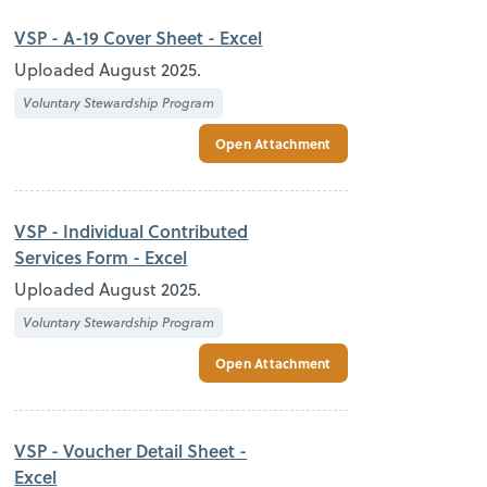
VSP - A-19 Cover Sheet - Excel
Uploaded August 2025.
Voluntary Stewardship Program
Open Attachment
VSP - Individual Contributed
Services Form - Excel
Uploaded August 2025.
Voluntary Stewardship Program
Open Attachment
VSP - Voucher Detail Sheet -
Excel