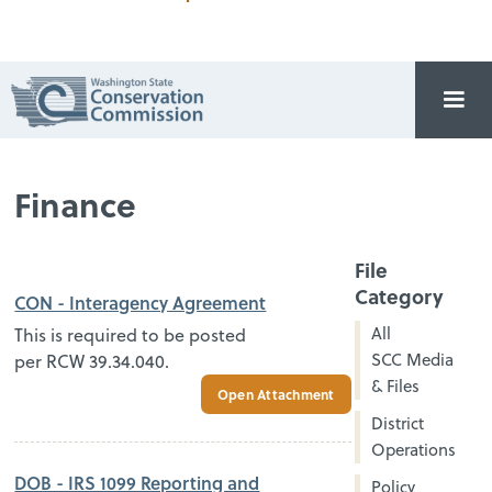
Finance
File
Category
CON - Interagency Agreement
All
This is required to be posted
SCC Media
per RCW 39.34.040.
& Files
Open Attachment
District
Operations
DOB - IRS 1099 Reporting and
Policy