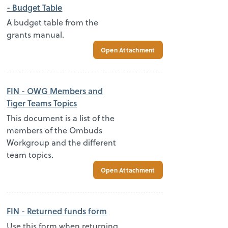
- Budget Table
A budget table from the
grants manual.
Open Attachment
FIN - OWG Members and
Tiger Teams Topics
This document is a list of the
members of the Ombuds
Workgroup and the different
team topics.
Open Attachment
FIN - Returned funds form
Use this form when returning