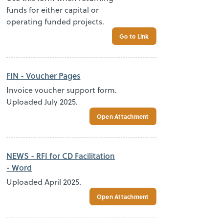
funds for either capital or
operating funded projects.
Go to Link
FIN - Voucher Pages
Invoice voucher support form.
Uploaded July 2025.
Open Attachment
NEWS - RFI for CD Facilitation
- Word
Uploaded April 2025.
Open Attachment