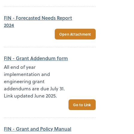
FIN - Forecasted Needs Report
2024
Open Attachment
FIN - Grant Addendum form
All end of year
implementation and
engineering grant
addendums are due July 31.
Link updated June 2025.
Go to Link
FIN - Grant and Policy Manual