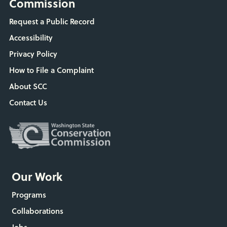
Commission
Request a Public Record
Accessibility
Privacy Policy
How to File a Complaint
About SCC
Contact Us
Our Work
Programs
Collaborations