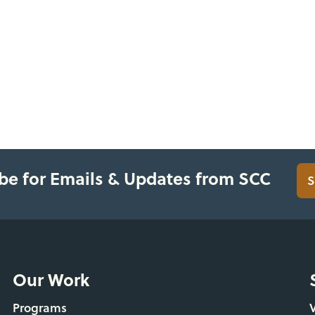
be for Emails & Updates from SCC
S
Our Work
Programs