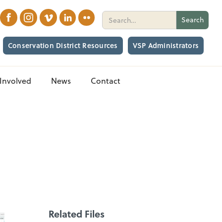
Conservation District Resources
VSP Administrators
Involved
News
Contact
Related Files