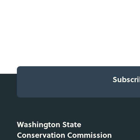
Subscri
Washington State
Conservation Commission