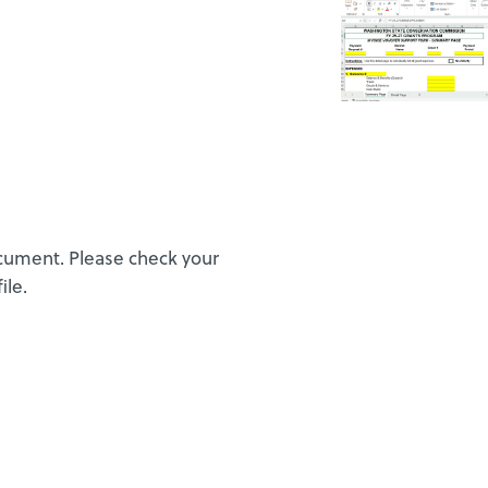
ocument. Please check your
ile.