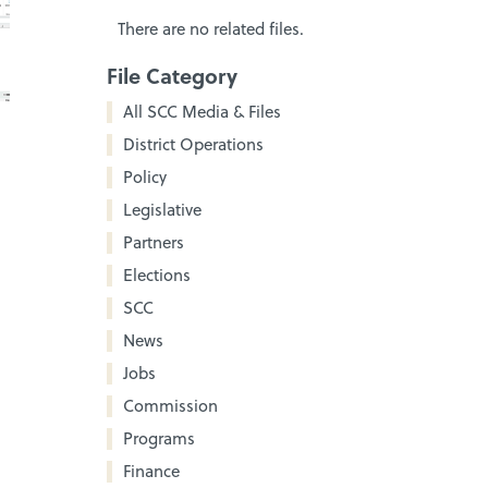
There are no related files.
File Category
All SCC Media & Files
District Operations
Policy
Legislative
Partners
Elections
SCC
News
Jobs
Commission
Programs
Finance