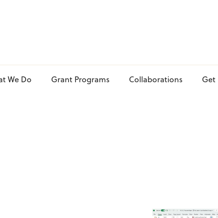
at We Do
Grant Programs
Collaborations
Get 