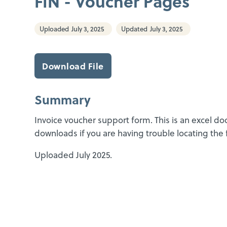
FIN - Voucher Pages
Uploaded
July 3, 2025
Updated
July 3, 2025
Download File
Summary
Invoice voucher support form. This is an excel d
downloads if you are having trouble locating the f
Uploaded July 2025.