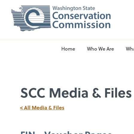
Home
Who We Are
Wh
SCC Media & Files
< All Media & Files