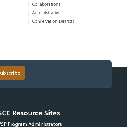
Collaborations
Administrative
Conservation Districts
ubscribe
SCC Resource Sites
VSP Program Administrators