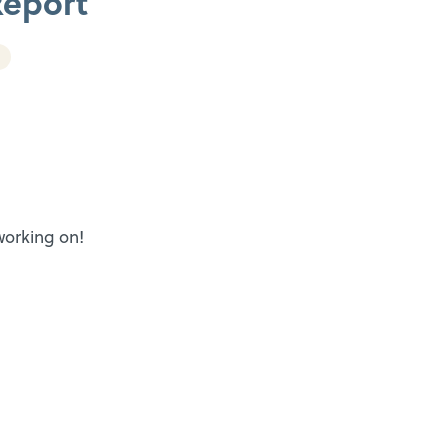
Report
 working on!