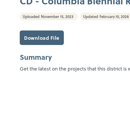
CD - Columbia Biennial 
Uploaded
November 15, 2023
Updated
February 10, 2026
Download File
Summary
Get the latest on the projects that this district is