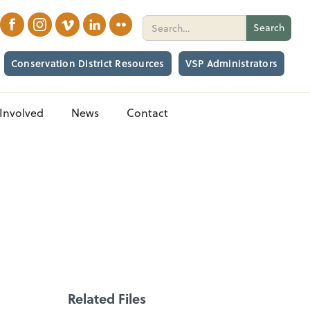
Conservation District Resources
VSP Administrators
Involved
News
Contact
Related Files