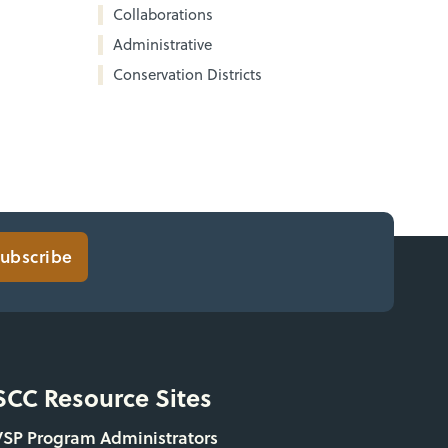
Collaborations
Administrative
Conservation Districts
ubscribe
SCC Resource Sites
VSP Program Administrators