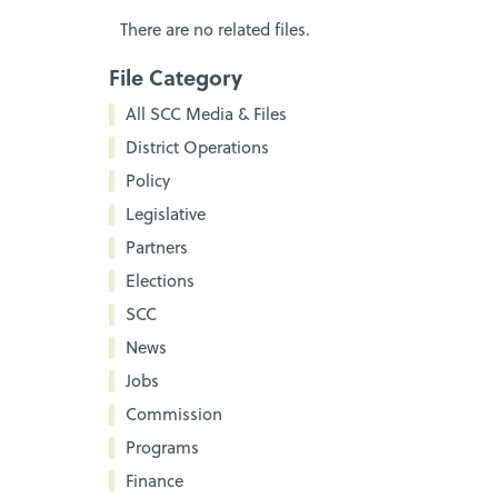
There are no related files.
File Category
All SCC Media & Files
District Operations
Policy
Legislative
Partners
Elections
SCC
News
Jobs
Commission
Programs
Finance