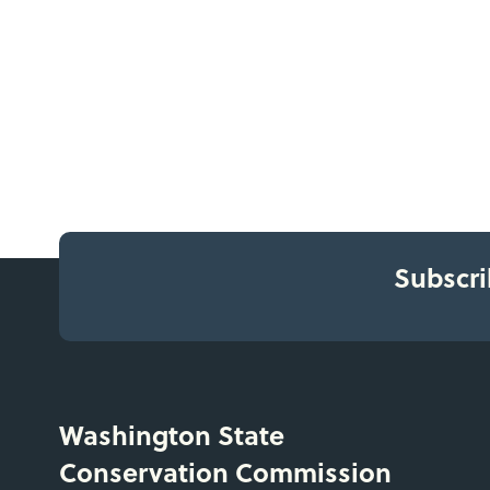
Subscri
Washington State
Conservation Commission