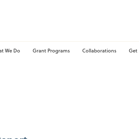
at We Do
Grant Programs
Collaborations
Get 