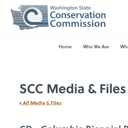
Home
Who We Are
Wh
SCC Media & Files
< All Media & Files