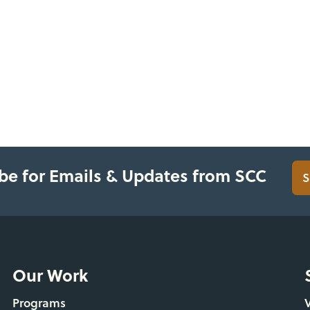
be for Emails & Updates from SCC
S
Our Work
Programs