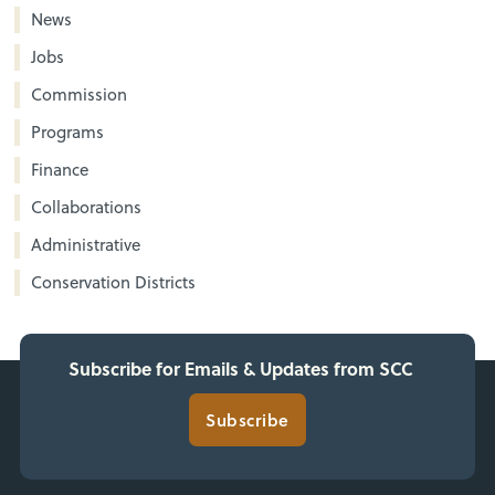
News
Jobs
Commission
Programs
Finance
Collaborations
Administrative
Conservation Districts
Subscribe for Emails & Updates from SCC
Subscribe