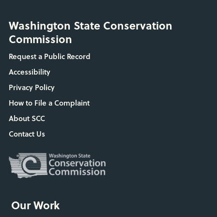
Washington State Conservation
Commission
Request a Public Record
Accessibility
Privacy Policy
How to File a Complaint
About SCC
Contact Us
Our Work