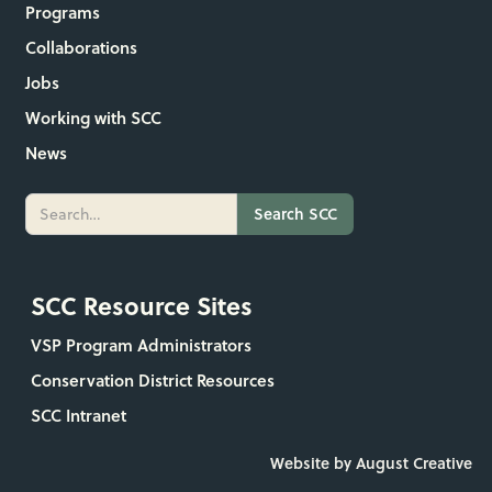
Programs
Collaborations
Jobs
Working with SCC
News
SCC Resource Sites
VSP Program Administrators
Conservation District Resources
SCC Intranet
Website by August Creative