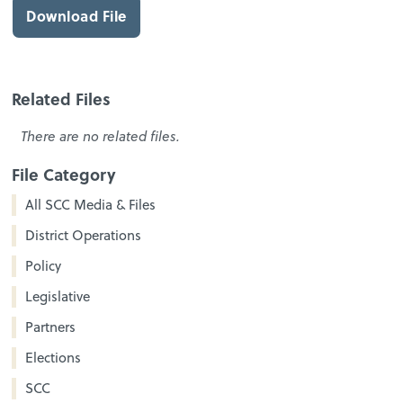
Download File
Related Files
There are no related files.
File Category
All SCC Media & Files
District Operations
Policy
Legislative
Partners
Elections
SCC