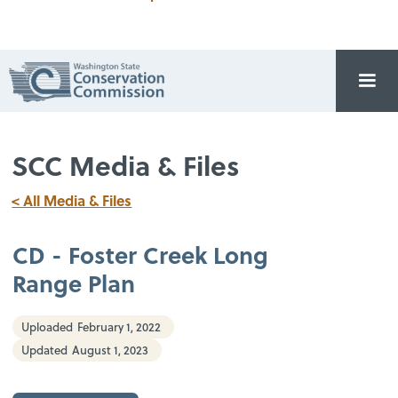
SCC Media & Files
< All Media & Files
CD - Foster Creek Long
Range Plan
Uploaded
February 1, 2022
Updated
August 1, 2023