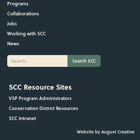
Programs
Collaborations
Jobs
Working with SCC
News
SCC Resource Sites
VSP Program Administrators
Conservation District Resources
SCC Intranet
Website by August Creative