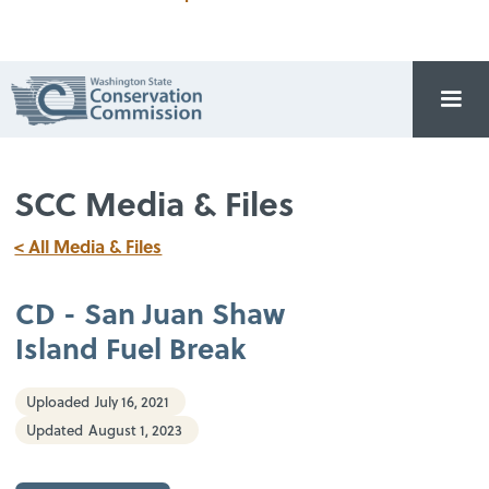
SCC Media & Files
< All Media & Files
CD - San Juan Shaw
Island Fuel Break
Uploaded
July 16, 2021
Updated
August 1, 2023