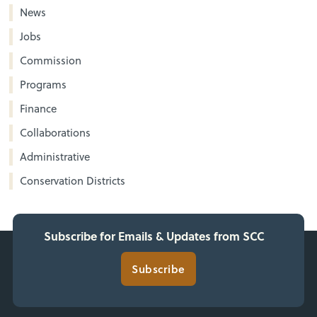
News
Jobs
Commission
Programs
Finance
Collaborations
Administrative
Conservation Districts
Subscribe for Emails & Updates from SCC
Subscribe