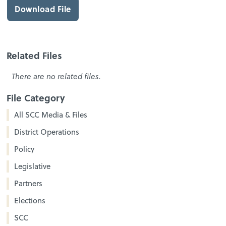
Download File
Related Files
There are no related files.
File Category
All SCC Media & Files
District Operations
Policy
Legislative
Partners
Elections
SCC