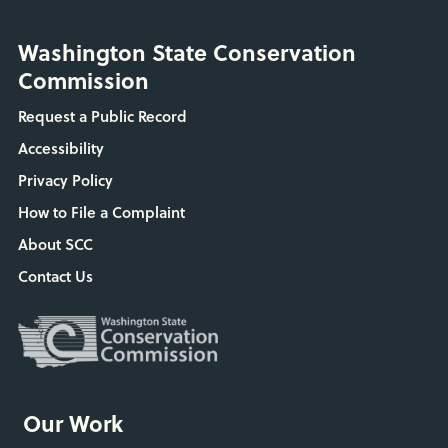
Washington State Conservation
Commission
Request a Public Record
Accessibility
Privacy Policy
How to File a Complaint
About SCC
Contact Us
Our Work