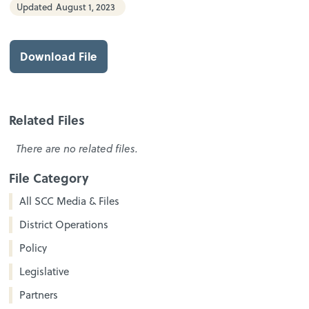
Updated
August 1, 2023
Download File
Related Files
There are no related files.
File Category
All SCC Media & Files
District Operations
Policy
Legislative
Partners