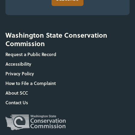
Washington State Conservation
Commission
Request a Public Record
Accessibility
Privacy Policy
How to File a Complaint
About SCC
Contact Us