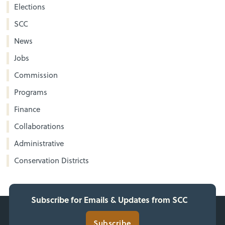
Elections
SCC
News
Jobs
Commission
Programs
Finance
Collaborations
Administrative
Conservation Districts
Subscribe for Emails & Updates from SCC
Subscribe