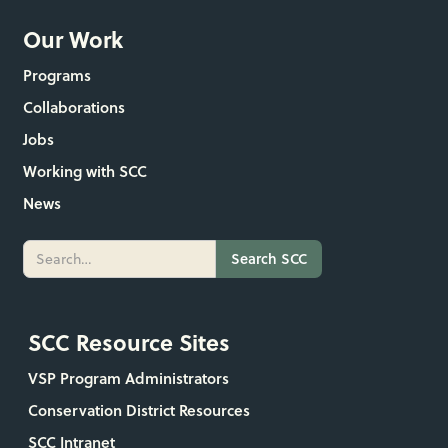
Our Work
Programs
Collaborations
Jobs
Working with SCC
News
SCC Resource Sites
VSP Program Administrators
Conservation District Resources
SCC Intranet