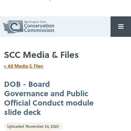
SCC Media & Files
< All Media & Files
DOB - Board
Governance and Public
Official Conduct module
slide deck
Uploaded
November 24, 2020