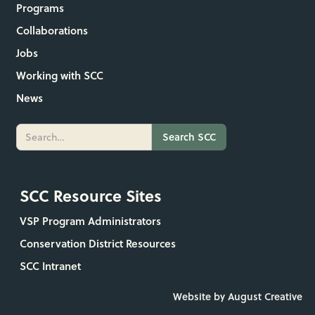
Programs
Collaborations
Jobs
Working with SCC
News
SCC Resource Sites
VSP Program Administrators
Conservation District Resources
SCC Intranet
Website by August Creative