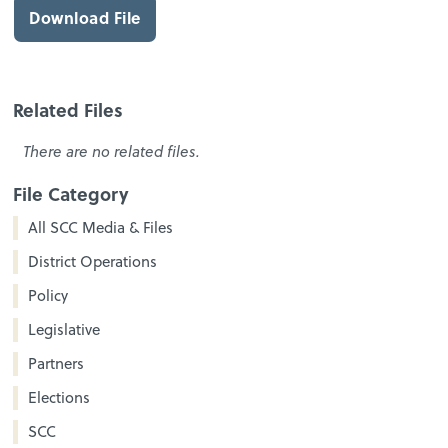
Download File
Related Files
There are no related files.
File Category
All SCC Media & Files
District Operations
Policy
Legislative
Partners
Elections
SCC