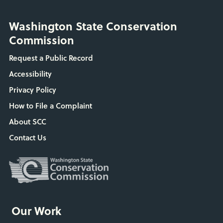
Washington State Conservation
Commission
Request a Public Record
Accessibility
Privacy Policy
How to File a Complaint
About SCC
Contact Us
Our Work