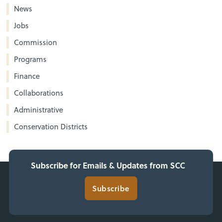
News
Jobs
Commission
Programs
Finance
Collaborations
Administrative
Conservation Districts
Subscribe for Emails & Updates from SCC
Subscribe