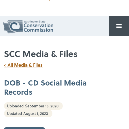
SCC Media & Files
< All Media & Files
DOB - CD Social Media
Records
Uploaded
September 15, 2020
Updated
August 1, 2023