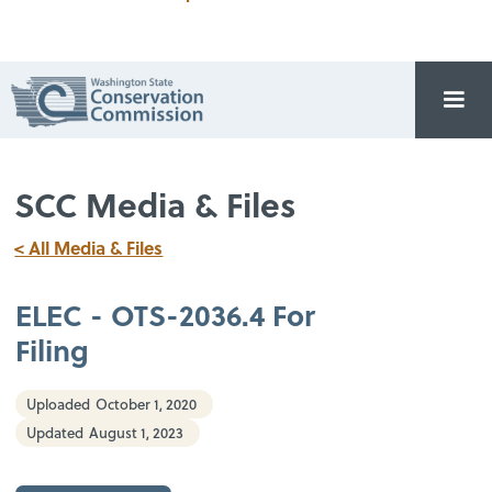
SCC Media & Files
< All Media & Files
ELEC - OTS-2036.4 For
Filing
Uploaded
October 1, 2020
Updated
August 1, 2023