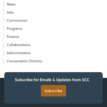
News
Jobs
Commission
Programs
Finance
Collaborations
Administrative
Conservation Districts
Subscribe for Emails & Updates from SCC
Subscribe