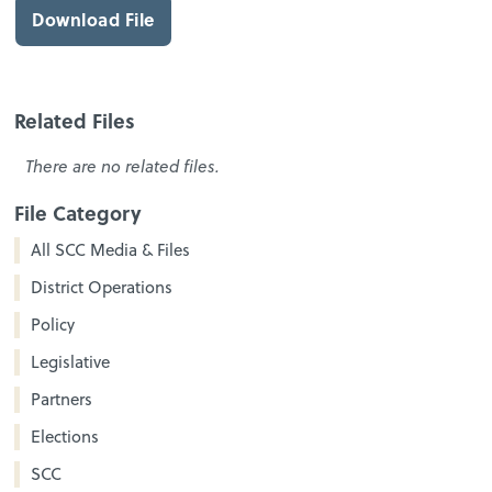
Download File
Related Files
There are no related files.
File Category
All SCC Media & Files
District Operations
Policy
Legislative
Partners
Elections
SCC