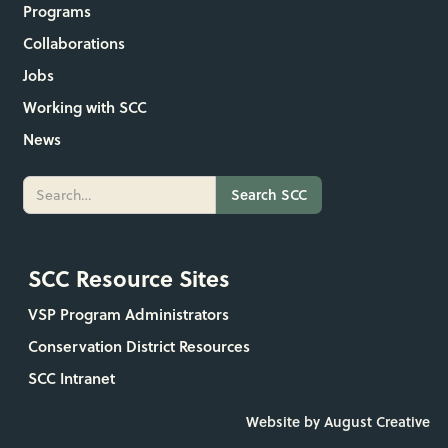
Programs
Collaborations
Jobs
Working with SCC
News
SCC Resource Sites
VSP Program Administrators
Conservation District Resources
SCC Intranet
Website by August Creative