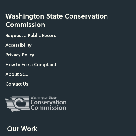
Washington State Conservation
Commission
Request a Public Record
Accessibility
Privacy Policy
How to File a Complaint
About SCC
Contact Us
Our Work