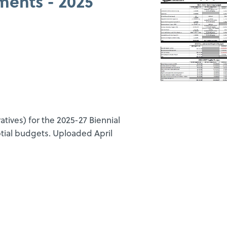
ments - 2025
ives) for the 2025-27 Biennial
tial budgets. Uploaded April