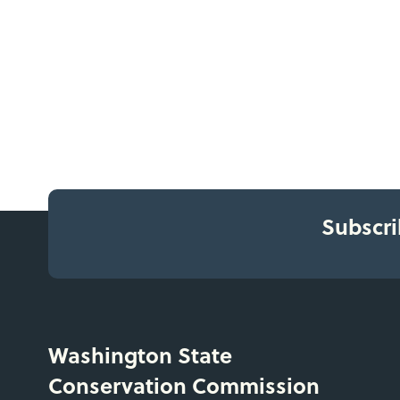
Subscri
Washington State
Conservation Commission