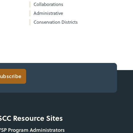
Collaborations
Administrative
Conservation Districts
ubscribe
SCC Resource Sites
VSP Program Administrators