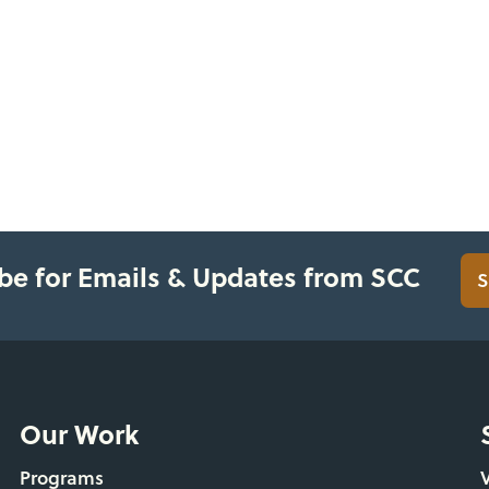
be for Emails & Updates from SCC
S
Our Work
Programs