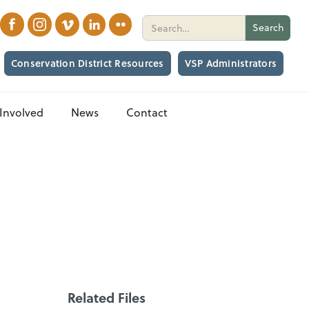
Conservation District Resources
VSP Administrators
Involved
News
Contact
Related Files