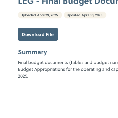
LEG - Final Budget Docu
Uploaded
April 29, 2025
Updated
April 30, 2025
Download File
Summary
Final budget documents (tables and budget narrat
Budget Appropriations for the operating and cap
2025.