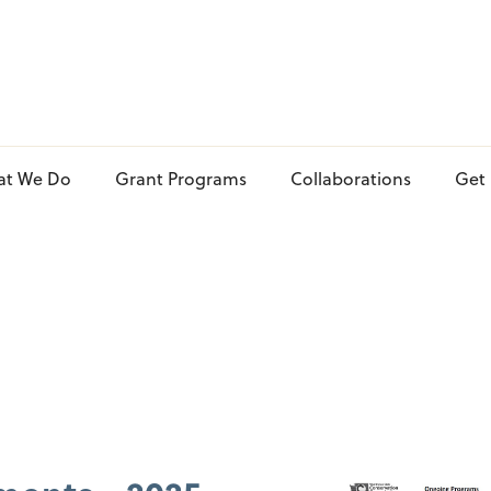
at We Do
Grant Programs
Collaborations
Get 