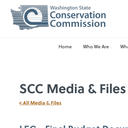
Home
Who We Are
Wh
SCC Media & Files
< All Media & Files