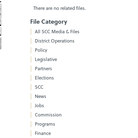
There are no related files.
File Category
All SCC Media & Files
District Operations
Policy
Legislative
Partners
Elections
SCC
News
Jobs
Commission
Programs
Finance