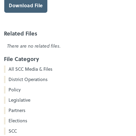
Download File
Related Files
There are no related files.
File Category
All SCC Media & Files
District Operations
Policy
Legislative
Partners
Elections
SCC