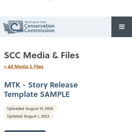
SCC Media & Files
< All Media & Files
MTK - Story Release
Template SAMPLE
Uploaded
August 19, 2020
Updated
August 1, 2023