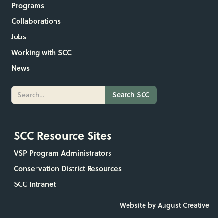
Programs
Collaborations
Jobs
Working with SCC
News
SCC Resource Sites
VSP Program Administrators
Conservation District Resources
SCC Intranet
Website by August Creative