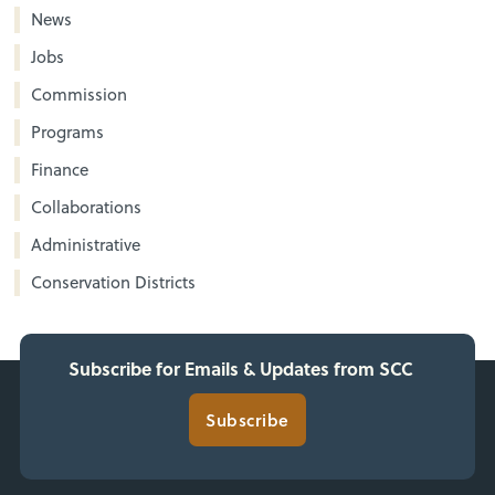
News
Jobs
Commission
Programs
Finance
Collaborations
Administrative
Conservation Districts
Subscribe for Emails & Updates from SCC
Subscribe