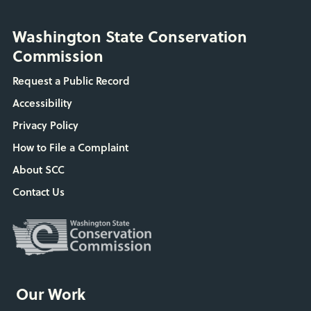
Washington State Conservation
Commission
Request a Public Record
Accessibility
Privacy Policy
How to File a Complaint
About SCC
Contact Us
Our Work