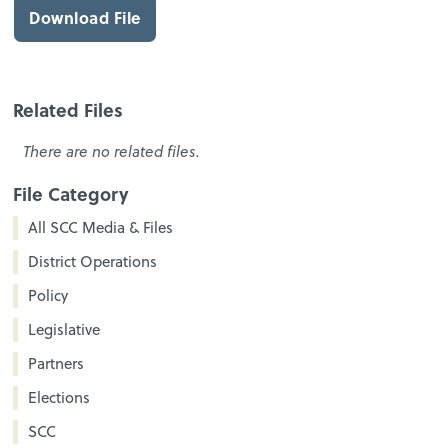
Download File
Related Files
There are no related files.
File Category
All SCC Media & Files
District Operations
Policy
Legislative
Partners
Elections
SCC