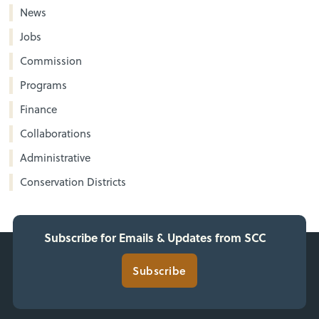
News
Jobs
Commission
Programs
Finance
Collaborations
Administrative
Conservation Districts
Subscribe for Emails & Updates from SCC
Subscribe