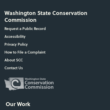
Washington State Conservation
Commission
Request a Public Record
Accessibility
Privacy Policy
How to File a Complaint
About SCC
Contact Us
Our Work