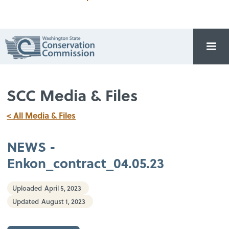
SCC Media & Files
< All Media & Files
NEWS -
Enkon_contract_04.05.23
Uploaded
April 5, 2023
Updated
August 1, 2023