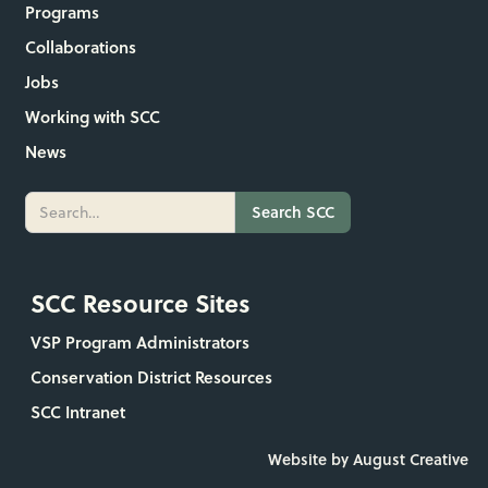
Programs
Collaborations
Jobs
Working with SCC
News
SCC Resource Sites
VSP Program Administrators
Conservation District Resources
SCC Intranet
Website by August Creative