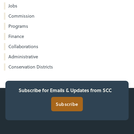
Jobs
Commission
Programs
Finance
Collaborations
Administrative
Conservation Districts
Subscribe for Emails & Updates from SCC
Subscribe