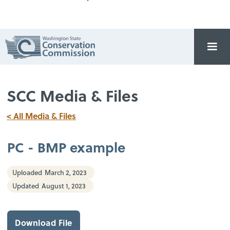
SCC Media & Files
< All Media & Files
PC - BMP example
Uploaded
March 2, 2023
Updated
August 1, 2023
Download File