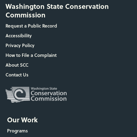
Washington State Conservation
Commission
Request a Public Record
Accessibility
Privacy Policy
How to File a Complaint
About SCC
Contact Us
Our Work
Programs