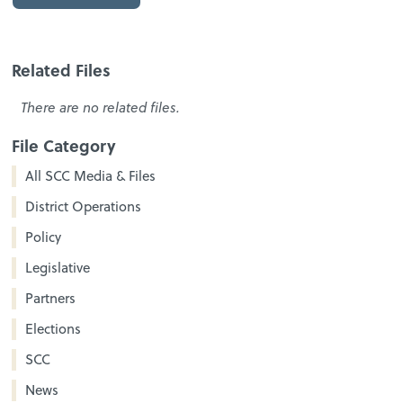
Related Files
There are no related files.
File Category
All SCC Media & Files
District Operations
Policy
Legislative
Partners
Elections
SCC
News