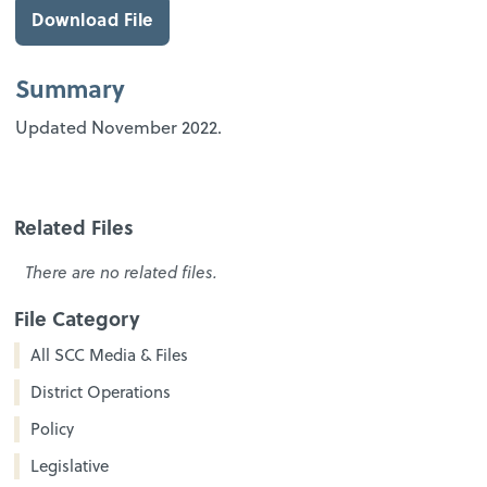
Download File
Summary
Updated November 2022.
Related Files
There are no related files.
File Category
All SCC Media & Files
District Operations
Policy
Legislative