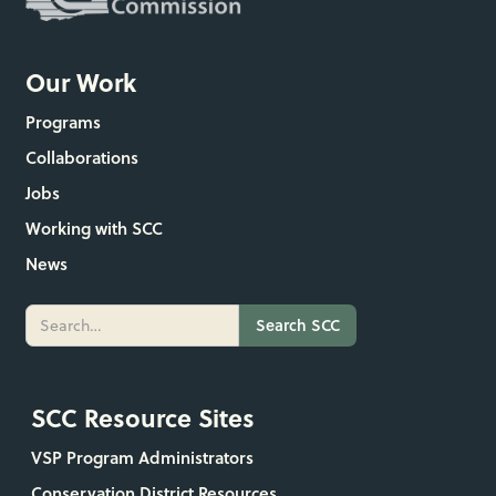
Our Work
Programs
Collaborations
Jobs
Working with SCC
News
SCC Resource Sites
VSP Program Administrators
Conservation District Resources