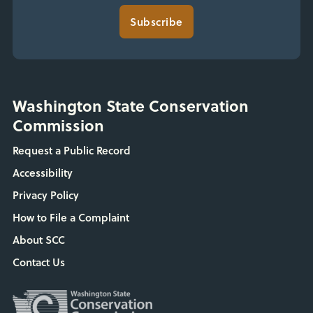
Subscribe
Washington State Conservation
Commission
Request a Public Record
Accessibility
Privacy Policy
How to File a Complaint
About SCC
Contact Us