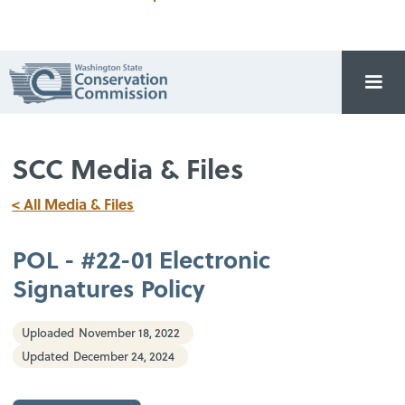
SCC Media & Files
< All Media & Files
POL - #22-01 Electronic
Signatures Policy
Uploaded
November 18, 2022
Updated
December 24, 2024