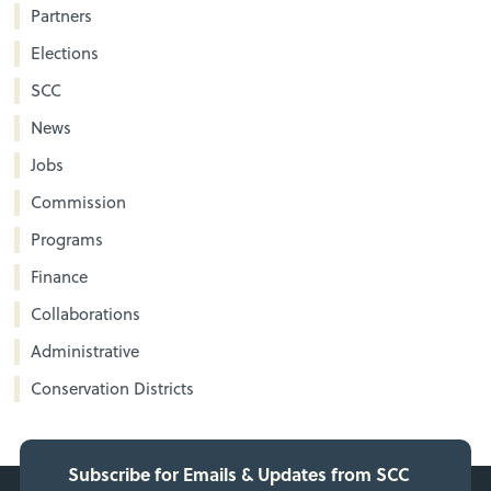
Partners
Elections
SCC
News
Jobs
Commission
Programs
Finance
Collaborations
Administrative
Conservation Districts
Subscribe for Emails & Updates from SCC