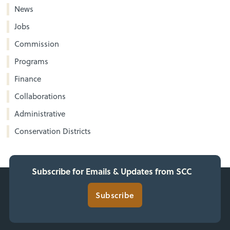
News
Jobs
Commission
Programs
Finance
Collaborations
Administrative
Conservation Districts
Subscribe for Emails & Updates from SCC
Subscribe