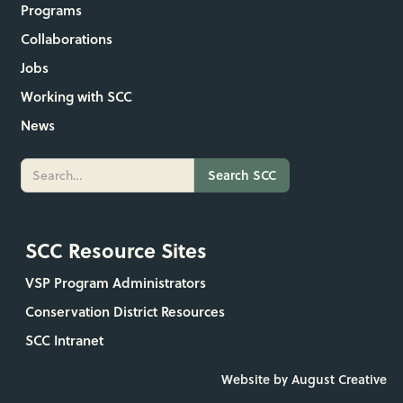
Programs
Collaborations
Jobs
Working with SCC
News
SCC Resource Sites
VSP Program Administrators
Conservation District Resources
SCC Intranet
Website by August Creative