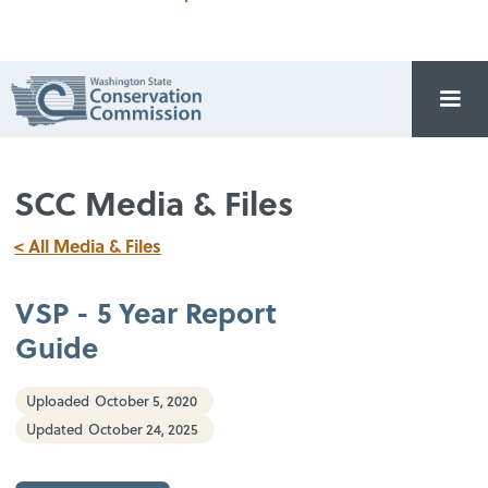
SCC Media & Files
< All Media & Files
VSP - 5 Year Report
Guide
Uploaded
October 5, 2020
Updated
October 24, 2025