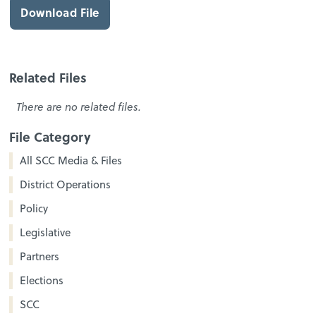
Download File
Related Files
There are no related files.
File Category
All SCC Media & Files
District Operations
Policy
Legislative
Partners
Elections
SCC