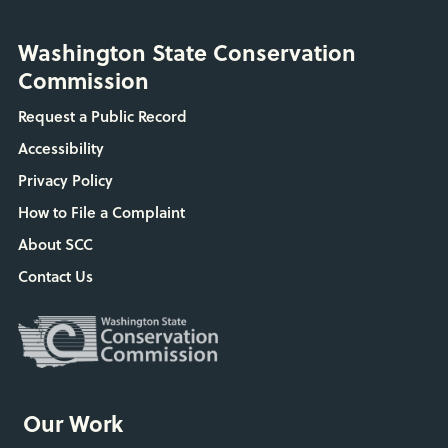
Washington State Conservation
Commission
Request a Public Record
Accessibility
Privacy Policy
How to File a Complaint
About SCC
Contact Us
Our Work