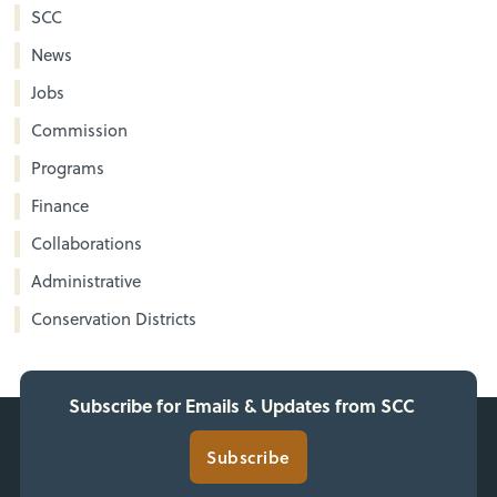
SCC
News
Jobs
Commission
Programs
Finance
Collaborations
Administrative
Conservation Districts
Subscribe for Emails & Updates from SCC
Subscribe