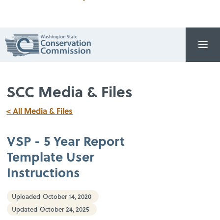
SCC Media & Files
< All Media & Files
VSP - 5 Year Report
Template User
Instructions
Uploaded
October 14, 2020
Updated
October 24, 2025