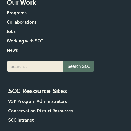
Our Work
Programs
Collaborations
Jobs
Working with SCC
News
SCC Resource Sites
VSP Program Administrators
Conservation District Resources
SCC Intranet