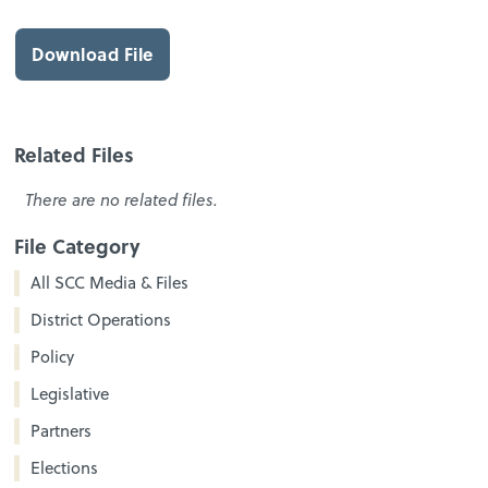
Download File
Related Files
There are no related files.
File Category
All SCC Media & Files
District Operations
Policy
Legislative
Partners
Elections