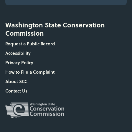
Washington State Conservation
Commission
Request a Public Record
Accessibility
Privacy Policy
How to File a Complaint
About SCC
Contact Us