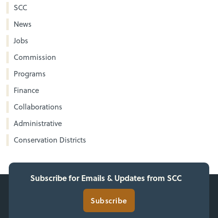
SCC
News
Jobs
Commission
Programs
Finance
Collaborations
Administrative
Conservation Districts
Subscribe for Emails & Updates from SCC
Subscribe