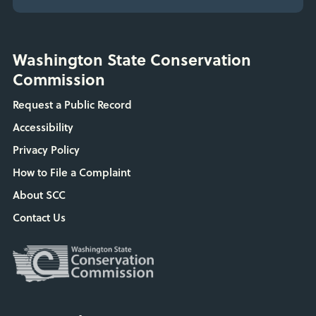
Washington State Conservation
Commission
Request a Public Record
Accessibility
Privacy Policy
How to File a Complaint
About SCC
Contact Us