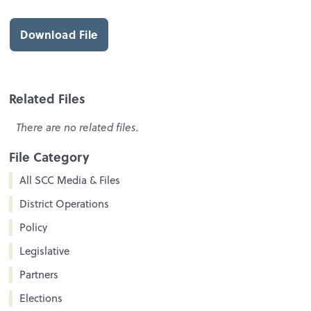
Download File
Related Files
There are no related files.
File Category
All SCC Media & Files
District Operations
Policy
Legislative
Partners
Elections