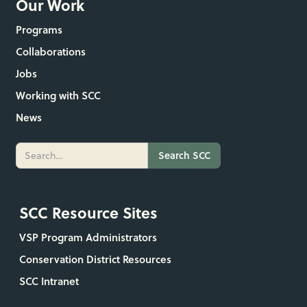
Our Work
Programs
Collaborations
Jobs
Working with SCC
News
SCC Resource Sites
VSP Program Administrators
Conservation District Resources
SCC Intranet