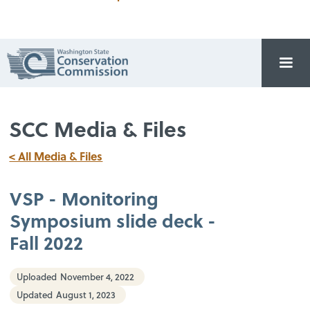
SCC Media & Files
< All Media & Files
VSP - Monitoring
Symposium slide deck -
Fall 2022
Uploaded
November 4, 2022
Updated
August 1, 2023