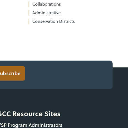
Collaborations
Administrative
Conservation Districts
ubscribe
SCC Resource Sites
VSP Program Administrators