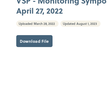
VSP - Monitoring Symp
April 27, 2022
Uploaded
March 28, 2022
Updated
August 1, 2023
Download File