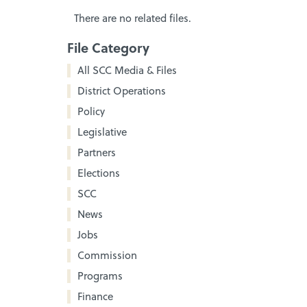
There are no related files.
File Category
All SCC Media & Files
District Operations
Policy
Legislative
Partners
Elections
SCC
News
Jobs
Commission
Programs
Finance