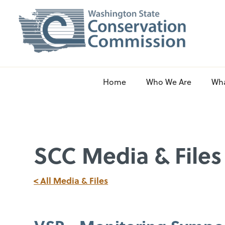
Home
Who We Are
Wh
SCC Media & Files
< All Media & Files