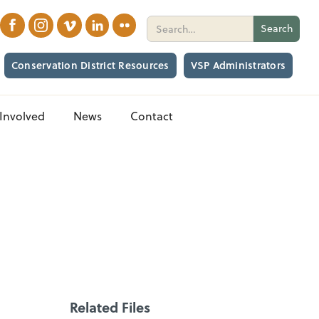
Conservation District Resources
VSP Administrators
Involved
News
Contact
Related Files