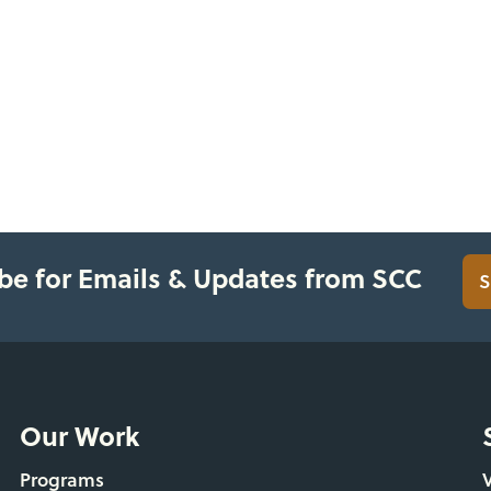
be for Emails & Updates from SCC
S
Our Work
Programs