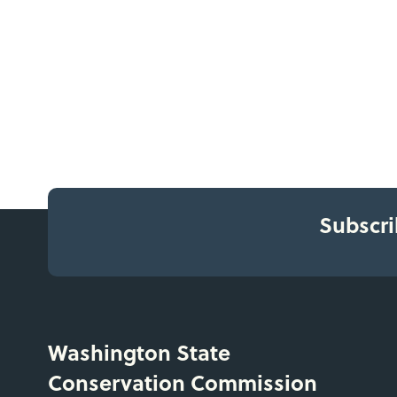
Subscri
Washington State
Conservation Commission