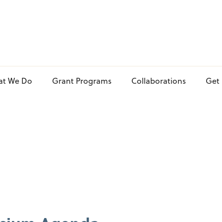
at We Do
Grant Programs
Collaborations
Get 