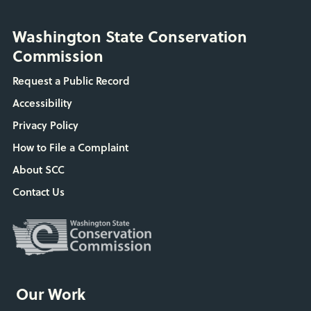
Washington State Conservation
Commission
Request a Public Record
Accessibility
Privacy Policy
How to File a Complaint
About SCC
Contact Us
Our Work