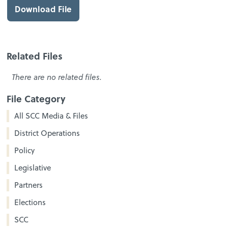
Download File
Related Files
There are no related files.
File Category
All SCC Media & Files
District Operations
Policy
Legislative
Partners
Elections
SCC