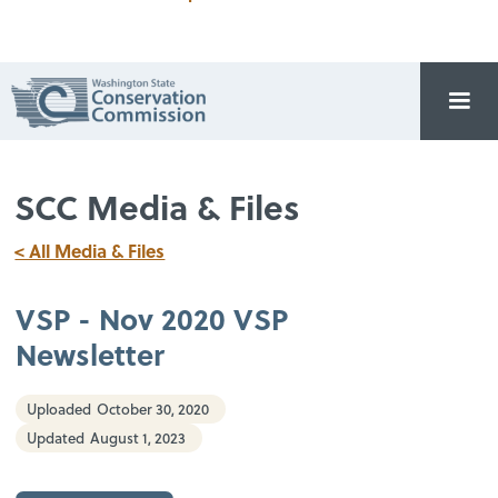
SCC Media & Files
< All Media & Files
VSP - Nov 2020 VSP
Newsletter
Uploaded
October 30, 2020
Updated
August 1, 2023