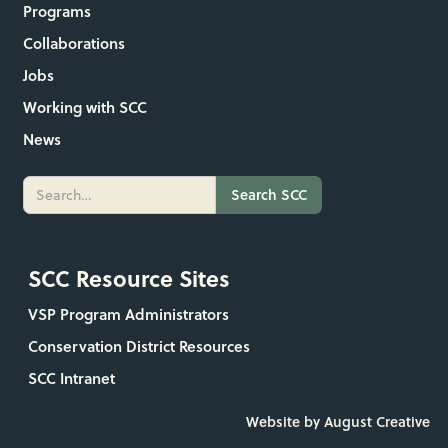
Programs
Collaborations
Jobs
Working with SCC
News
SCC Resource Sites
VSP Program Administrators
Conservation District Resources
SCC Intranet
Website by August Creative