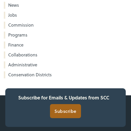
News
Jobs
Commission
Programs
Finance
Collaborations
Administrative
Conservation Districts
Subscribe for Emails & Updates from SCC
Subscribe