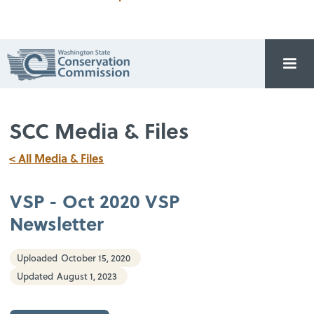
SCC Media & Files
< All Media & Files
VSP - Oct 2020 VSP
Newsletter
Uploaded
October 15, 2020
Updated
August 1, 2023