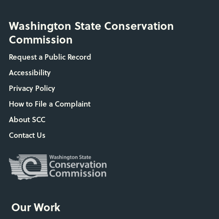
Washington State Conservation
Commission
Request a Public Record
Accessibility
Privacy Policy
How to File a Complaint
About SCC
Contact Us
Our Work