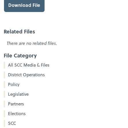
Download File
Related Files
There are no related files.
File Category
All SCC Media & Files
District Operations
Policy
Legislative
Partners
Elections
SCC