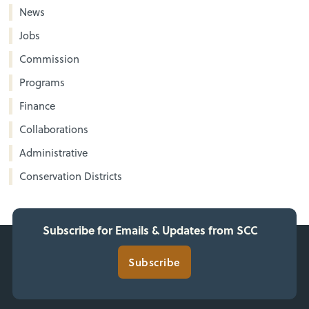
News
Jobs
Commission
Programs
Finance
Collaborations
Administrative
Conservation Districts
Subscribe for Emails & Updates from SCC
Subscribe