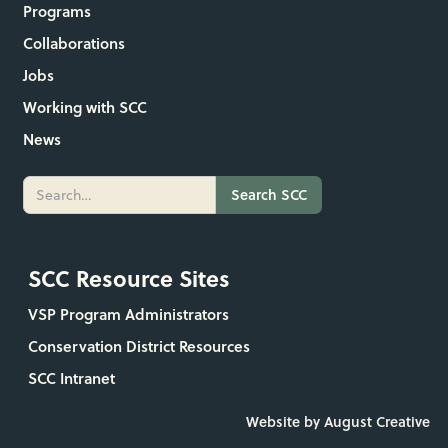
Programs
Collaborations
Jobs
Working with SCC
News
SCC Resource Sites
VSP Program Administrators
Conservation District Resources
SCC Intranet
Website by August Creative