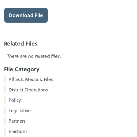
Download File
Related Files
There are no related files.
File Category
All SCC Media & Files
District Operations
Policy
Legislative
Partners
Elections