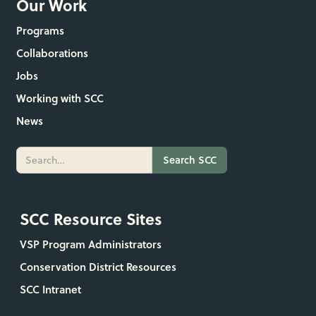
Our Work
Programs
Collaborations
Jobs
Working with SCC
News
SCC Resource Sites
VSP Program Administrators
Conservation District Resources
SCC Intranet