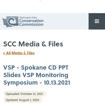
SCC Media & Files
< All Media & Files
VSP - Spokane CD PPT
Slides VSP Monitoring
Symposium - 10.13.2021
Uploaded
October 21, 2021
Updated
August 1, 2023