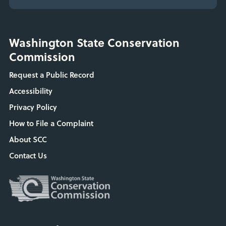
Washington State Conservation
Commission
Request a Public Record
Accessibility
Privacy Policy
How to File a Complaint
About SCC
Contact Us