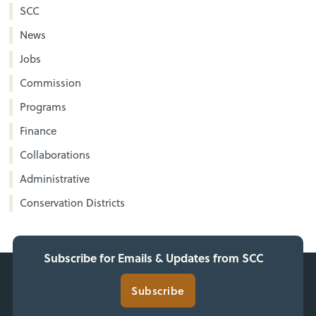
SCC
News
Jobs
Commission
Programs
Finance
Collaborations
Administrative
Conservation Districts
Subscribe for Emails & Updates from SCC
Subscribe