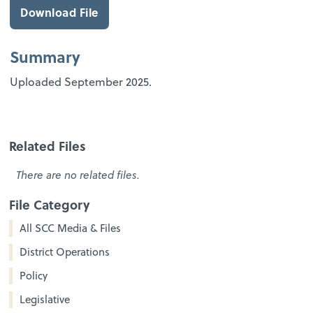
Download File
Summary
Uploaded September 2025.
Related Files
There are no related files.
File Category
All SCC Media & Files
District Operations
Policy
Legislative