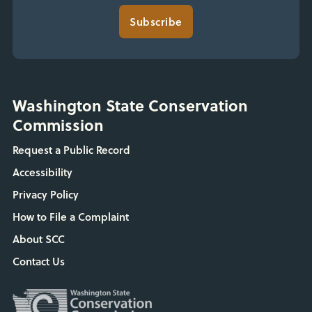
Subscribe
Washington State Conservation
Commission
Request a Public Record
Accessibility
Privacy Policy
How to File a Complaint
About SCC
Contact Us