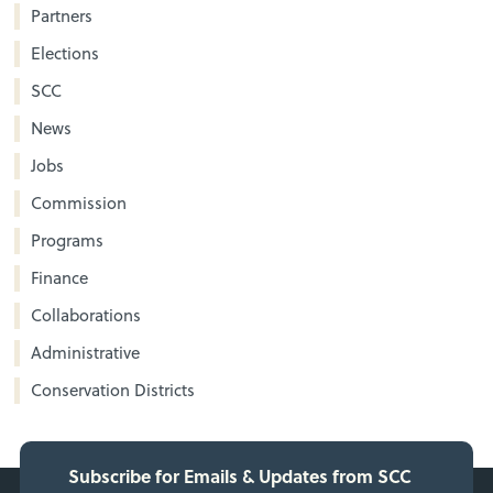
Partners
Elections
SCC
News
Jobs
Commission
Programs
Finance
Collaborations
Administrative
Conservation Districts
Subscribe for Emails & Updates from SCC