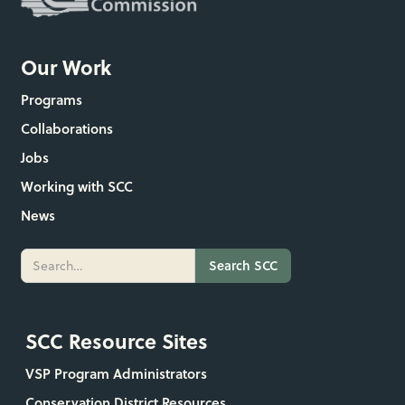
Our Work
Programs
Collaborations
Jobs
Working with SCC
News
SCC Resource Sites
VSP Program Administrators
Conservation District Resources