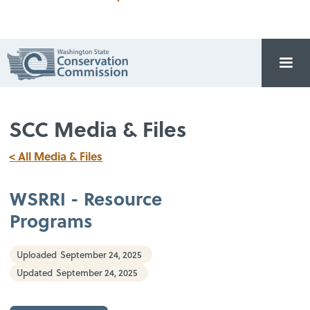
SCC Media & Files
< All Media & Files
WSRRI - Resource
Programs
Uploaded
September 24, 2025
Updated
September 24, 2025