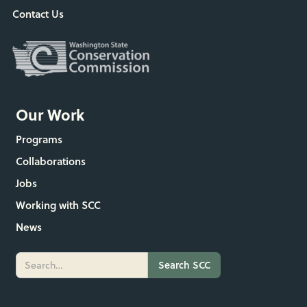
Contact Us
Our Work
Programs
Collaborations
Jobs
Working with SCC
News