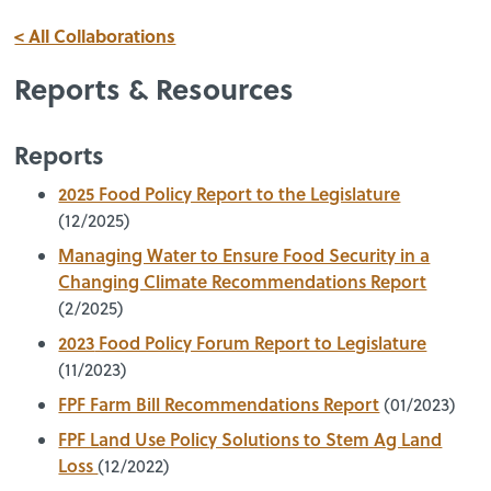
< All Collaborations
Reports & Resources
Reports
2025 Food Policy Report to the Legislature
(12/2025)
Managing Water to Ensure Food Security in a
Changing Climate Recommendations Report
(2/2025)
2023
Food Policy Forum Report to Legislature
(11/2023)
FPF Farm Bill Recommendations Report
(01/2023)
FPF Land Use Policy Solutions to Stem Ag Land
Loss
(12/2022)