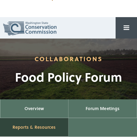
COLLABORATIONS
Food Policy Forum
Overview
Forum Meetings
Reports & Resources