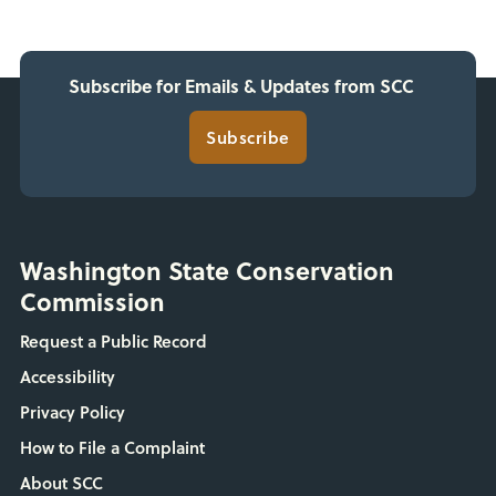
Subscribe for Emails & Updates from SCC
Subscribe
Washington State Conservation
Commission
Request a Public Record
Accessibility
Privacy Policy
How to File a Complaint
About SCC