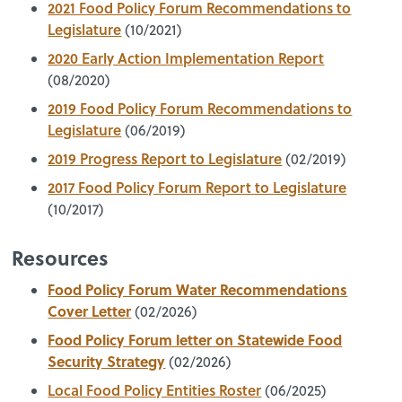
2021 Food Policy Forum Recommendations to
Legislature
(10/2021)
2020 Early Action Implementation Report
(08/2020)
2019 Food Policy Forum Recommendations to
Legislature
(06/2019)
2019 Progress Report to Legislature
(02/2019)
2017 Food Policy Forum Report to Legislature
(10/2017)
Resources
Food Policy Forum Water Recommendations
Cover Letter
(02/2026)
Food Policy Forum letter on Statewide Food
Security Strategy
(02/2026)
Local Food Policy Entities Roster
(06/2025)