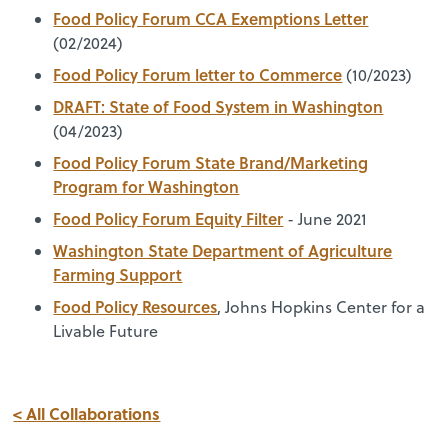
Food Policy Forum CCA Exemptions Letter
(02/2024)
Food Policy Forum letter to Commerce
(10/2023)
DRAFT: State of Food System in Washington
(04/2023)
Food Policy Forum State Brand/Marketing
Program for Washington
Food Policy Forum Equity Filter
- June 2021
Washington State Department of Agriculture
Farming Support
Food Policy Resources
, Johns Hopkins Center for a
Livable Future
< All Collaborations