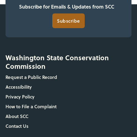
Subscribe for Emails & Updates from SCC
Subscribe
Washington State Conservation
Commission
Request a Public Record
Accessibility
Privacy Policy
How to File a Complaint
About SCC
Contact Us