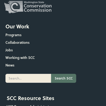
Our Work
Programs
Collaborations
Jobs
Working with SCC
News
SCC Resource Sites