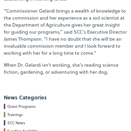
“Commissioner Gelardi brings a wealth of knowledge to
the commission and her experience as a soil scientist at
the Department of Agriculture gives her great insight
for guiding our programs,” said SCC’s Executive Director
James Thompson. “I have no doubt that she will be an
invaluable commission member and I look forward to
working with her for a long time to come.”
When Dr. Gelardi isn’t working, she’s reading science
fiction, gardening, or adventuring with her dog.
News Categories
Grant Programs
Trainings
SCC News
Funding Available