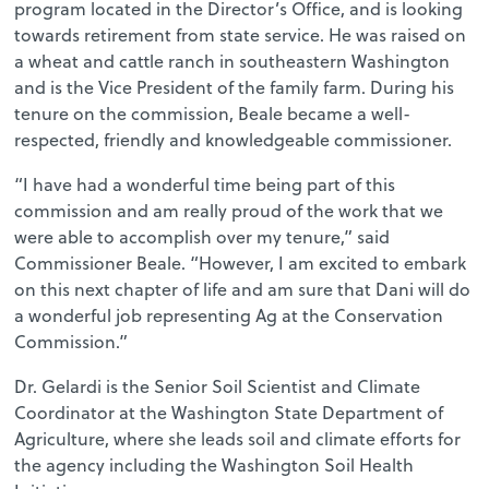
program located in the Director’s Office, and is looking
towards retirement from state service. He was raised on
a wheat and cattle ranch in southeastern Washington
and is the Vice President of the family farm. During his
tenure on the commission, Beale became a well-
respected, friendly and knowledgeable commissioner.
“I have had a wonderful time being part of this
commission and am really proud of the work that we
were able to accomplish over my tenure,” said
Commissioner Beale. “However, I am excited to embark
on this next chapter of life and am sure that Dani will do
a wonderful job representing Ag at the Conservation
Commission.”
Dr. Gelardi is the Senior Soil Scientist and Climate
Coordinator at the Washington State Department of
Agriculture, where she leads soil and climate efforts for
the agency including the Washington Soil Health