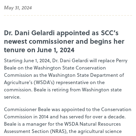
May 31, 2024
Dr. Dani Gelardi appointed as SCC’s
newest commissioner and begins her
tenure on June 1, 2024
Starting June 1, 2024, Dr. Dani Gelardi will replace Perry
Beale on the Washington State Conservation
Commission as the Washington State Department of
Agriculture’s (WSDA’s) representative on the
commission. Beale is retiring from Washington state
service.
Commissioner Beale was appointed to the Conservation
Commission in 2014 and has served for over a decade.
Beale is a manager for the WSDA Natural Resources
Assessment Section (NRAS), the agricultural science