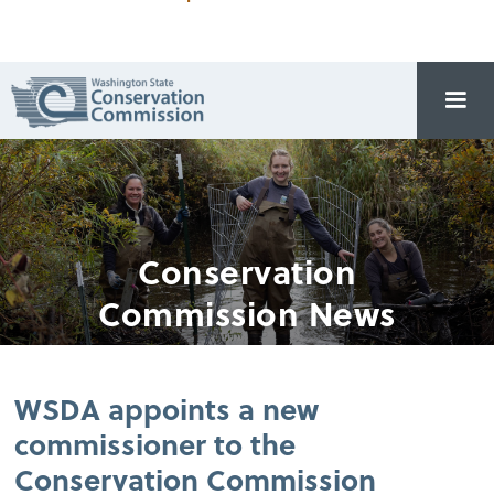
Conservation
Commission News
WSDA appoints a new
commissioner to the
Conservation Commission