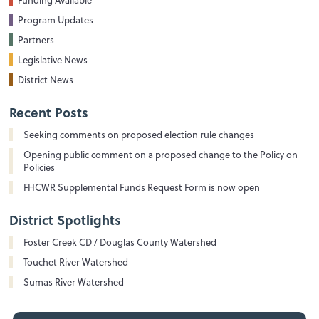
Program Updates
Partners
Legislative News
District News
Recent Posts
Seeking comments on proposed election rule changes
Opening public comment on a proposed change to the Policy on
Policies
FHCWR Supplemental Funds Request Form is now open
District Spotlights
Foster Creek CD / Douglas County Watershed
Touchet River Watershed
Sumas River Watershed