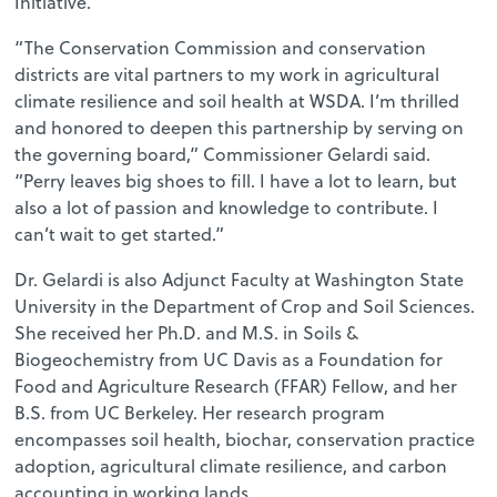
Initiative.
“The Conservation Commission and conservation
districts are vital partners to my work in agricultural
climate resilience and soil health at WSDA. I’m thrilled
and honored to deepen this partnership by serving on
the governing board,” Commissioner Gelardi said.
“Perry leaves big shoes to fill. I have a lot to learn, but
also a lot of passion and knowledge to contribute. I
can’t wait to get started.”
Dr. Gelardi is also Adjunct Faculty at Washington State
University in the Department of Crop and Soil Sciences.
She received her Ph.D. and M.S. in Soils &
Biogeochemistry from UC Davis as a Foundation for
Food and Agriculture Research (FFAR) Fellow, and her
B.S. from UC Berkeley. Her research program
encompasses soil health, biochar, conservation practice
adoption, agricultural climate resilience, and carbon
accounting in working lands.