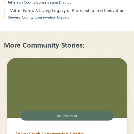
Jefferson County Conservation District
Vetter Farm: A Living Legacy of Partnership and Innovation
Stevens County Conservation District
More Community Stories:
Science Hub
Foster Creek Conservation District