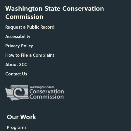
Washington State Conservation
Commission
Request a Public Record
Accessibility
Privacy Policy
How to File a Complaint
About SCC
Contact Us
Our Work
Programs