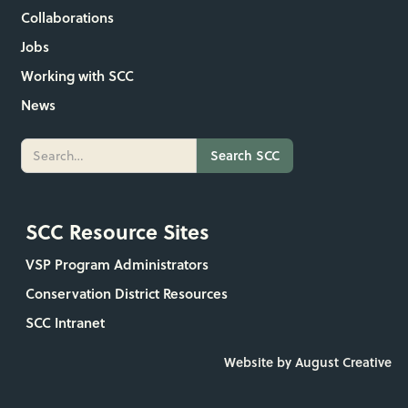
Collaborations
Jobs
Working with SCC
News
SCC Resource Sites
VSP Program Administrators
Conservation District Resources
SCC Intranet
Website by August Creative