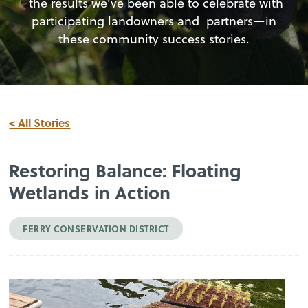
the results we’ve been able to celebrate with
participating landowners and partners—in
these community success stories.
< All Stories
Restoring Balance: Floating
Wetlands in Action
FERRY CONSERVATION DISTRICT