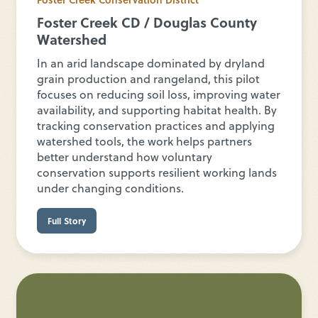
Foster Creek CD / Douglas County
Watershed
In an arid landscape dominated by dryland
grain production and rangeland, this pilot
focuses on reducing soil loss, improving water
availability, and supporting habitat health. By
tracking conservation practices and applying
watershed tools, the work helps partners
better understand how voluntary
conservation supports resilient working lands
under changing conditions.
Full Story