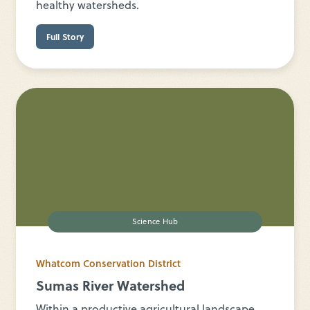
healthy watersheds.
Full Story
Science Hub
Whatcom Conservation District
Sumas River Watershed
Within a productive agricultural landscape