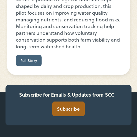
shaped by dairy and crop production, this
pilot focuses on improving water quality,
managing nutrients, and reducing flood risks.
Monitoring and conservation tracking help
partners understand how voluntary
conservation supports both farm viability and
long-term watershed health.
Full Story
Subscribe for Emails & Updates from SCC
Subscribe