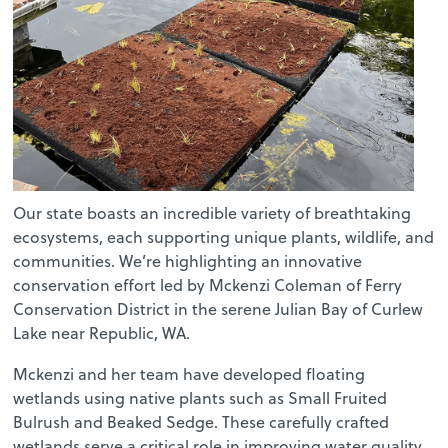
Our state boasts an incredible variety of breathtaking
ecosystems, each supporting unique plants, wildlife, and
communities. We’re highlighting an innovative
conservation effort led by Mckenzi Coleman of Ferry
Conservation District in the serene Julian Bay of Curlew
Lake near Republic, WA.
Mckenzi and her team have developed floating
wetlands using native plants such as Small Fruited
Bulrush and Beaked Sedge. These carefully crafted
wetlands serve a critical role in improving water quality