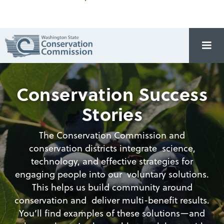
Conservation Success
Stories
The Conservation Commission and
conservation districts integrate science,
technology, and effective strategies for
engaging people into our voluntary solutions.
This helps us build community around
conservation and deliver multi-benefit results.
You’ll find examples of these solutions—and