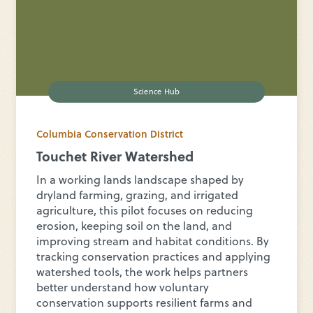
Science Hub
Columbia Conservation District
Touchet River Watershed
In a working lands landscape shaped by
dryland farming, grazing, and irrigated
agriculture, this pilot focuses on reducing
erosion, keeping soil on the land, and
improving stream and habitat conditions. By
tracking conservation practices and applying
watershed tools, the work helps partners
better understand how voluntary
conservation supports resilient farms and