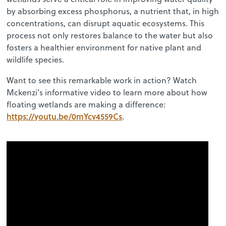
by absorbing excess phosphorus, a nutrient that, in high
concentrations, can disrupt aquatic ecosystems. This
process not only restores balance to the water but also
fosters a healthier environment for native plant and
wildlife species.
Want to see this remarkable work in action? Watch
Mckenzi’s informative video to learn more about how
floating wetlands are making a difference:
https://youtu.be/0mYcv4559Cs
.