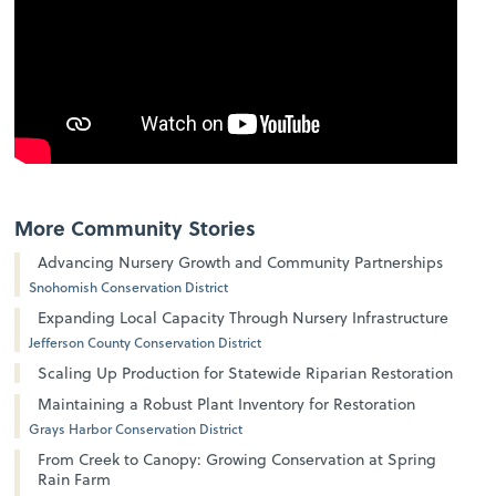
More Community Stories
Advancing Nursery Growth and Community Partnerships
Snohomish Conservation District
Expanding Local Capacity Through Nursery Infrastructure
Jefferson County Conservation District
Scaling Up Production for Statewide Riparian Restoration
Maintaining a Robust Plant Inventory for Restoration
Grays Harbor Conservation District
From Creek to Canopy: Growing Conservation at Spring
Rain Farm