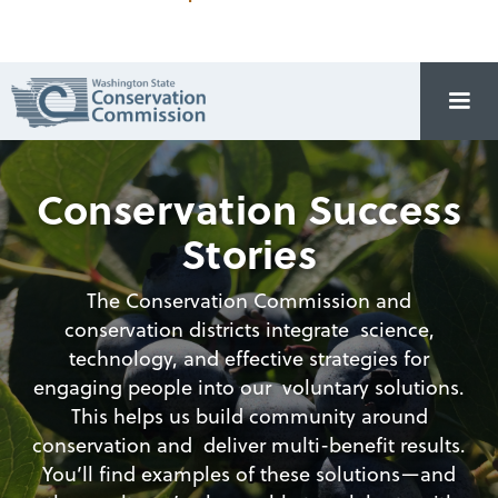
Conservation Success
Stories
The Conservation Commission and
conservation districts integrate science,
technology, and effective strategies for
engaging people into our voluntary solutions.
This helps us build community around
conservation and deliver multi-benefit results.
You’ll find examples of these solutions—and