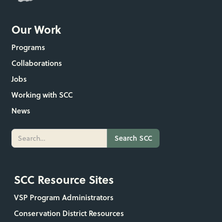
Our Work
Programs
Collaborations
Jobs
Working with SCC
News
SCC Resource Sites
VSP Program Administrators
Conservation District Resources