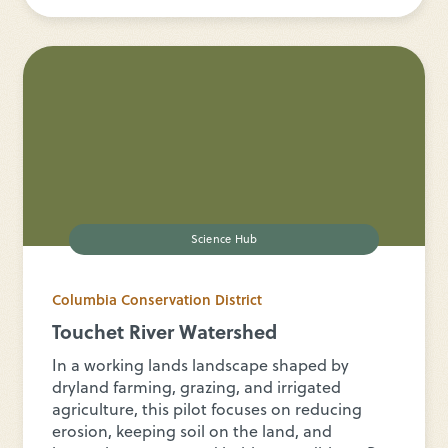
Science Hub
Columbia Conservation District
Touchet River Watershed
In a working lands landscape shaped by
dryland farming, grazing, and irrigated
agriculture, this pilot focuses on reducing
erosion, keeping soil on the land, and