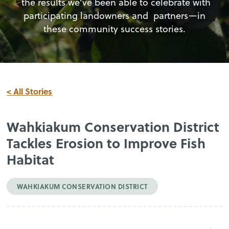
the results we’ve been able to celebrate with
participating landowners and partners—in
these community success stories.
< All Stories
Wahkiakum Conservation District
Tackles Erosion to Improve Fish
Habitat
WAHKIAKUM CONSERVATION DISTRICT