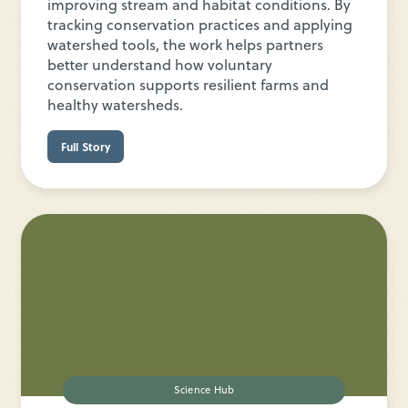
improving stream and habitat conditions. By
tracking conservation practices and applying
watershed tools, the work helps partners
better understand how voluntary
conservation supports resilient farms and
healthy watersheds.
Full Story
Science Hub