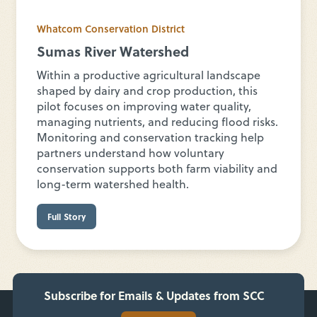
Whatcom Conservation District
Sumas River Watershed
Within a productive agricultural landscape
shaped by dairy and crop production, this
pilot focuses on improving water quality,
managing nutrients, and reducing flood risks.
Monitoring and conservation tracking help
partners understand how voluntary
conservation supports both farm viability and
long-term watershed health.
Full Story
Subscribe for Emails & Updates from SCC