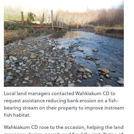
Local land managers contacted Wahkiakum CD to
request assistance reducing bank erosion on a fish-
bearing stream on their property to improve instream
fish habitat.
Wahkiakum CD rose to the occasion, helping the land