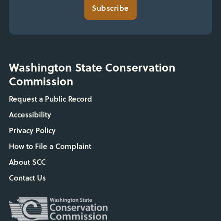
Subscribe
Washington State Conservation
Commission
Request a Public Record
Accessibility
Privacy Policy
How to File a Complaint
About SCC
Contact Us