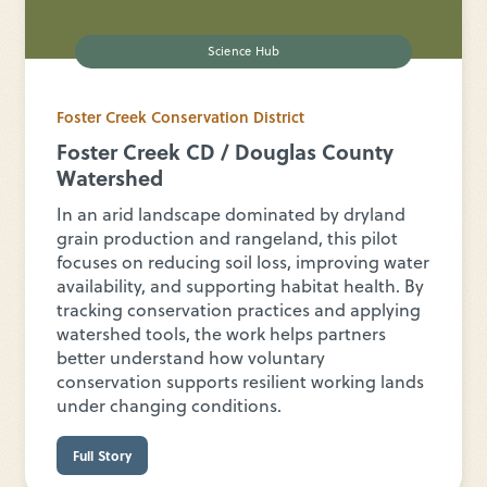
Science Hub
Foster Creek Conservation District
Foster Creek CD / Douglas County
Watershed
In an arid landscape dominated by dryland
grain production and rangeland, this pilot
focuses on reducing soil loss, improving water
availability, and supporting habitat health. By
tracking conservation practices and applying
watershed tools, the work helps partners
better understand how voluntary
conservation supports resilient working lands
under changing conditions.
Full Story