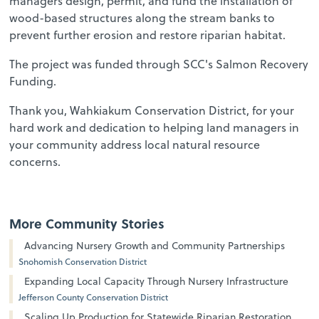
managers design, permit, and fund the installation of
wood-based structures along the stream banks to
prevent further erosion and restore riparian habitat.
The project was funded through SCC's Salmon Recovery
Funding.
Thank you, Wahkiakum Conservation District, for your
hard work and dedication to helping land managers in
your community address local natural resource
concerns.
More Community Stories
Advancing Nursery Growth and Community Partnerships
Snohomish Conservation District
Expanding Local Capacity Through Nursery Infrastructure
Jefferson County Conservation District
Scaling Up Production for Statewide Riparian Restoration