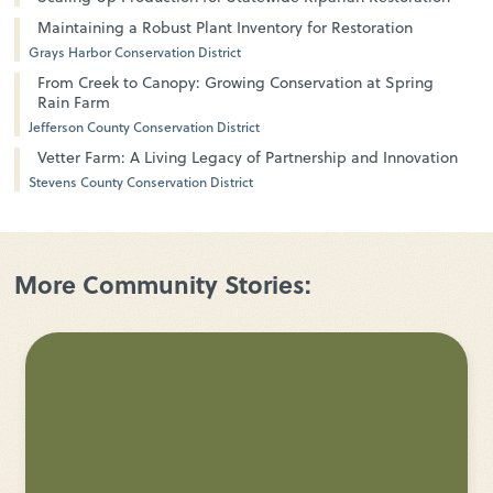
Maintaining a Robust Plant Inventory for Restoration
Grays Harbor Conservation District
From Creek to Canopy: Growing Conservation at Spring
Rain Farm
Jefferson County Conservation District
Vetter Farm: A Living Legacy of Partnership and Innovation
Stevens County Conservation District
More Community Stories: