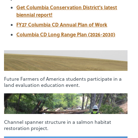
Get Columbia Conservation District's latest
biennial report!
FY27 Columbia CD Annual Plan of Work
Columbia CD Long Range Plan (2026-2030)
Future Farmers of America students participate in a
land evaluation education event.
Channel spanner structure in a salmon habitat
restoration project.