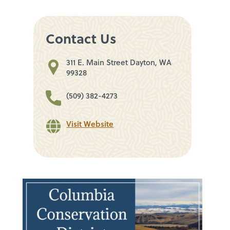
Contact Us
311 E. Main Street Dayton, WA
99328
(509) 382-4273
Visit Website