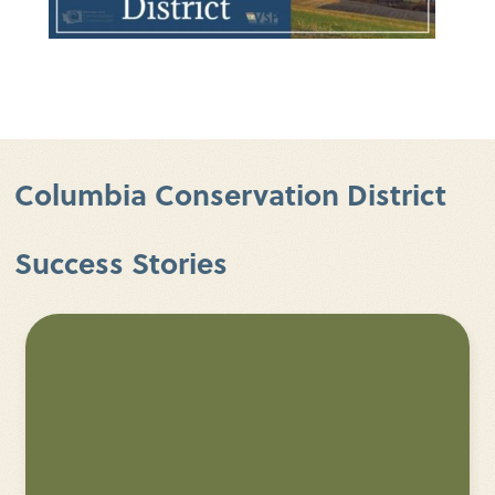
Columbia Conservation District
Success Stories