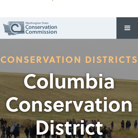
CONSERVATION DISTRICTS
Columbia
Conservation
District