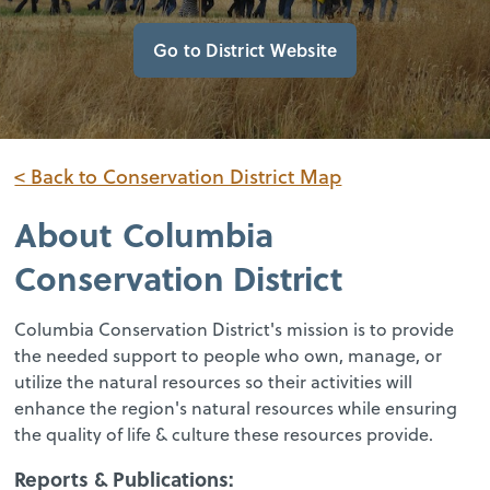
Go to District Website
< Back to Conservation District Map
About
Columbia
Conservation District
Columbia Conservation District's mission is to provide
the needed support to people who own, manage, or
utilize the natural resources so their activities will
enhance the region's natural resources while ensuring
the quality of life & culture these resources provide.
Reports & Publications: