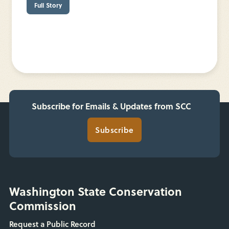
Full Story
Subscribe for Emails & Updates from SCC
Subscribe
Washington State Conservation
Commission
Request a Public Record