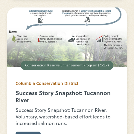
Conservation Reserve Enhancement Program (CREP)
Columbia Conservation District
Success Story Snapshot: Tucannon
River
Success Story Snapshot: Tucannon River.
Voluntary, watershed-based effort leads to
increased salmon runs.