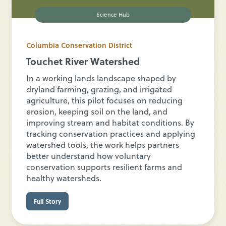
Science Hub
Columbia Conservation District
Touchet River Watershed
In a working lands landscape shaped by
dryland farming, grazing, and irrigated
agriculture, this pilot focuses on reducing
erosion, keeping soil on the land, and
improving stream and habitat conditions. By
tracking conservation practices and applying
watershed tools, the work helps partners
better understand how voluntary
conservation supports resilient farms and
healthy watersheds.
Full Story