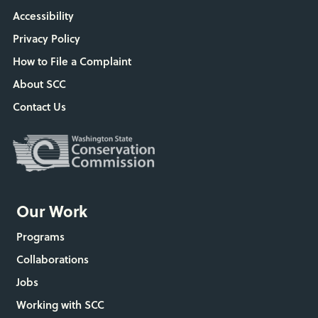
Accessibility
Privacy Policy
How to File a Complaint
About SCC
Contact Us
Our Work
Programs
Collaborations
Jobs
Working with SCC