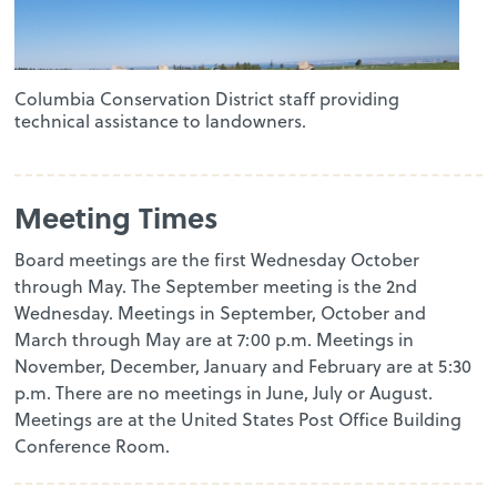
Columbia Conservation District staff providing
technical assistance to landowners.
Meeting Times
Board meetings are the first Wednesday October
through May. The September meeting is the 2nd
Wednesday. Meetings in September, October and
March through May are at 7:00 p.m. Meetings in
November, December, January and February are at 5:30
p.m. There are no meetings in June, July or August.
Meetings are at the United States Post Office Building
Conference Room.