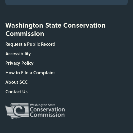
Washington State Conservation
Commission
Request a Public Record
Accessibility
Privacy Policy
How to File a Complaint
About SCC
Contact Us