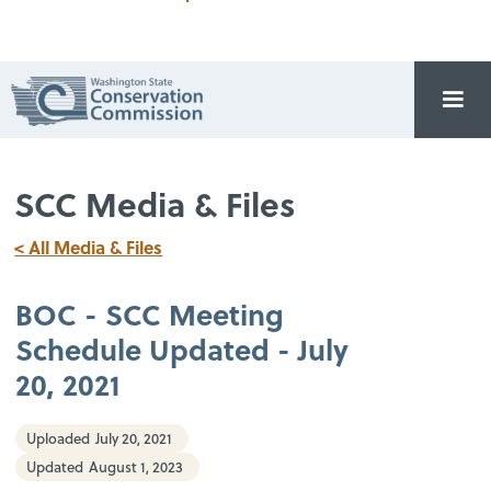
SCC Media & Files
< All Media & Files
BOC - SCC Meeting
Schedule Updated - July
20, 2021
Uploaded
July 20, 2021
Updated
August 1, 2023