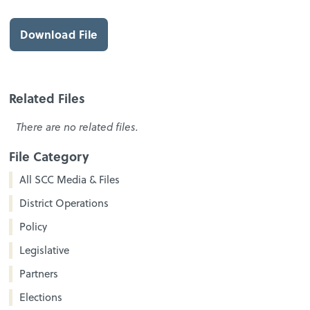
Download File
Related Files
There are no related files.
File Category
All SCC Media & Files
District Operations
Policy
Legislative
Partners
Elections