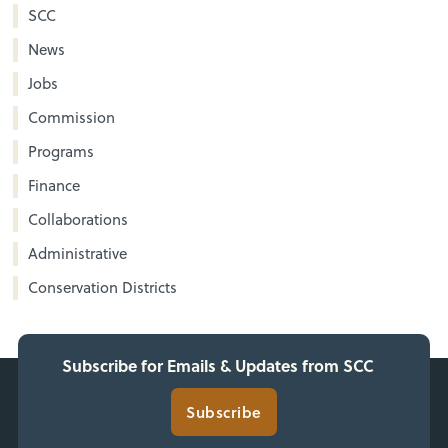
SCC
News
Jobs
Commission
Programs
Finance
Collaborations
Administrative
Conservation Districts
Subscribe for Emails & Updates from SCC
Subscribe