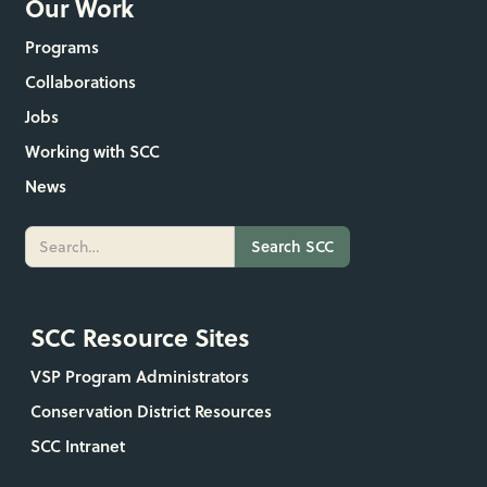
Our Work
Programs
Collaborations
Jobs
Working with SCC
News
SCC Resource Sites
VSP Program Administrators
Conservation District Resources
SCC Intranet