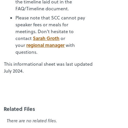
the timeline laid out in the
FAQ/Timeline document.
Please note that SCC cannot pay
speaker fees or meals for
meetings. Don't hesitate to
Sarah Groth
contact
or
regional manager
your
with
questions.
This informational sheet was last updated
July 2024.
Related Files
There are no related files.