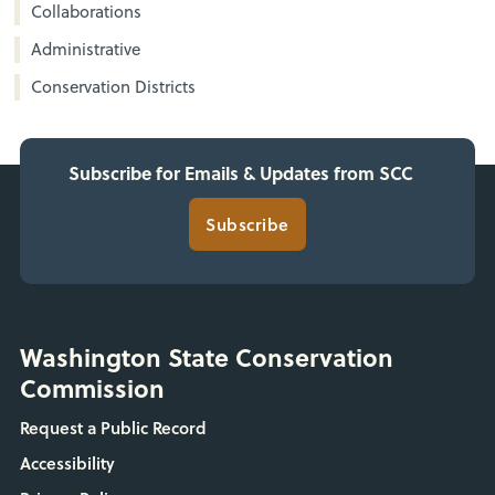
Collaborations
Administrative
Conservation Districts
Subscribe for Emails & Updates from SCC
Subscribe
Washington State Conservation
Commission
Request a Public Record
Accessibility