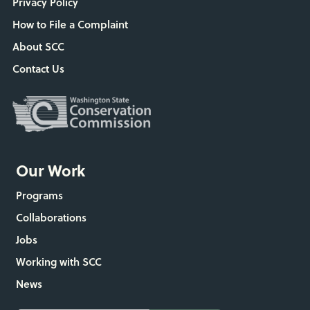
Privacy Policy
How to File a Complaint
About SCC
Contact Us
Our Work
Programs
Collaborations
Jobs
Working with SCC
News