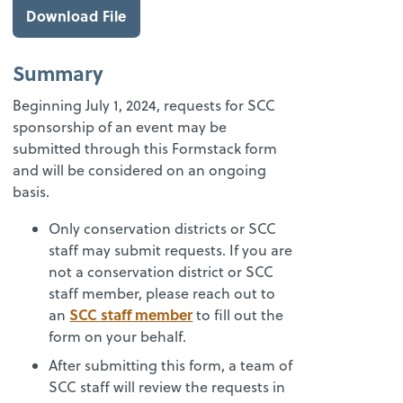
Download File
Summary
Beginning July 1, 2024, requests for SCC
sponsorship of an event may be
submitted through this Formstack form
and will be considered on an ongoing
basis.
Only conservation districts or SCC
staff may submit requests. If you are
not a conservation district or SCC
staff member, please reach out to
SCC staff member
an
to fill out the
form on your behalf.
After submitting this form, a team of
SCC staff will review the requests in