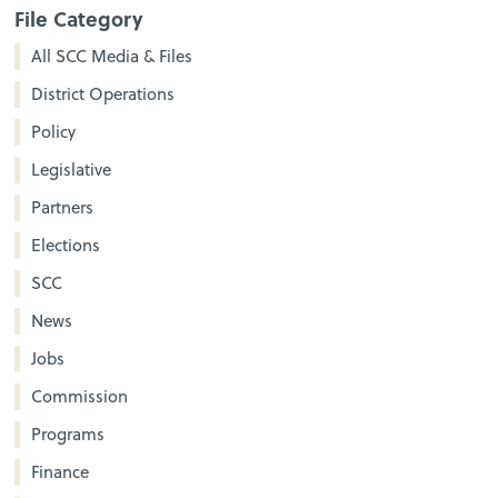
File Category
All SCC Media & Files
District Operations
Policy
Legislative
Partners
Elections
SCC
News
Jobs
Commission
Programs
Finance