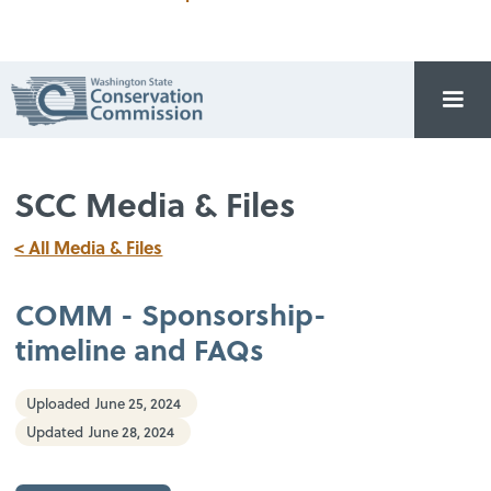
SCC Media & Files
< All Media & Files
COMM - Sponsorship-
timeline and FAQs
Uploaded
June 25, 2024
Updated
June 28, 2024