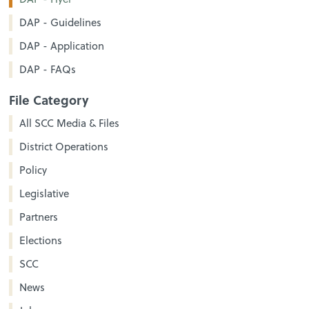
DAP - Guidelines
DAP - Application
DAP - FAQs
File Category
All SCC Media & Files
District Operations
Policy
Legislative
Partners
Elections
SCC
News