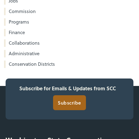
Jobs
Commission
Programs
Finance
Collaborations
Administrative
Conservation Districts
Subscribe for Emails & Updates from SCC
Subscribe