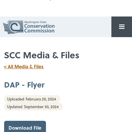
SCC Media & Files
< All Media & Files
DAP - Flyer
Uploaded
February 20, 2024
Updated
September 30, 2024
Download File