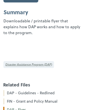
Summary
Downloadable / printable flyer that
explains how DAP works and how to apply
to the program.
Disaster Assistance Program (DAP)
Related Files
DAP - Guidelines - Redlined
FIN - Grant and Policy Manual
DAP - Flyer