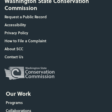
Washington State Conservation
Commission
Request a Public Record
Accessibility
Privacy Policy
How to File a Complaint
About SCC
Contact Us
Our Work
Programs
Collaborations