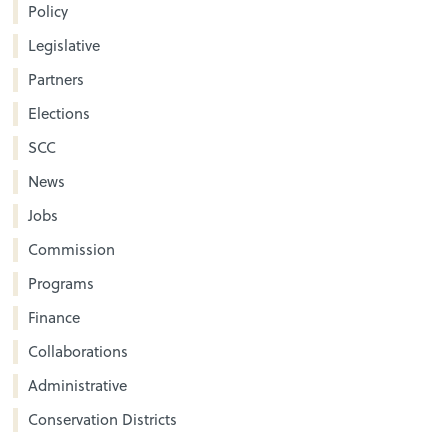
Policy
Legislative
Partners
Elections
SCC
News
Jobs
Commission
Programs
Finance
Collaborations
Administrative
Conservation Districts