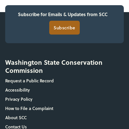
Subscribe for Emails & Updates from SCC
Subscribe
Washington State Conservation
Commission
Request a Public Record
Accessibility
Privacy Policy
How to File a Complaint
About SCC
Contact Us