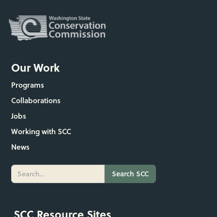
Our Work
Programs
Collaborations
Jobs
Working with SCC
News
SCC Resource Sites