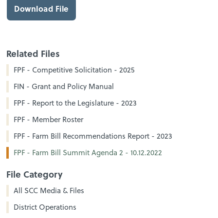
Download File
Related Files
FPF - Competitive Solicitation - 2025
FIN - Grant and Policy Manual
FPF - Report to the Legislature - 2023
FPF - Member Roster
FPF - Farm Bill Recommendations Report - 2023
FPF - Farm Bill Summit Agenda 2 - 10.12.2022
File Category
All SCC Media & Files
District Operations