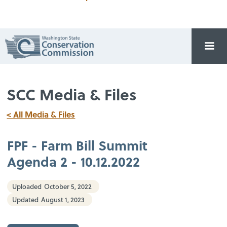
SCC Media & Files
< All Media & Files
FPF - Farm Bill Summit
Agenda 2 - 10.12.2022
Uploaded
October 5, 2022
Updated
August 1, 2023