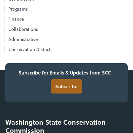
Programs
Finance
Collaborations
Administrative
Conservation Districts
Subscribe for Emails & Updates from SCC
Subscribe
Washington State Conservation
Commission