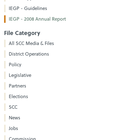
IEGP - Guidelines
IEGP - 2008 Annual Report
File Category
All SCC Media & Files
District Operations
Policy
Legislative
Partners
Elections
SCC
News
Jobs
Commission