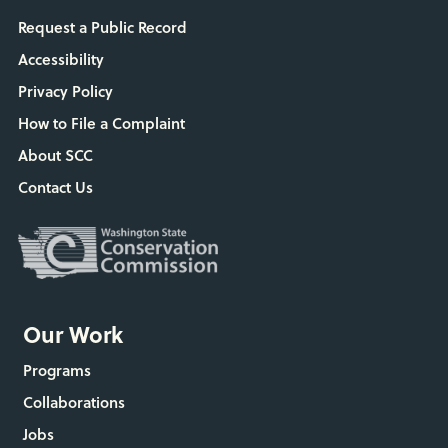
Request a Public Record
Accessibility
Privacy Policy
How to File a Complaint
About SCC
Contact Us
Our Work
Programs
Collaborations
Jobs