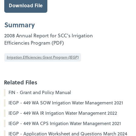
Download File
Summary
2008 Annual Report for SCC's Irrigation
Efficiencies Program (PDF)
Irrigation Efficiencies Grant Program (IEGP)
Related Files
FIN - Grant and Policy Manual
IEGP - 449 WA SOW Irrigation Water Management 2021
IEGP - 449 WA IR Irrigation Water Management 2022
IEGP - 449 WA CPS Irrigation Water Management 2021
IEGP - Application Worksheet and Questions March 2024