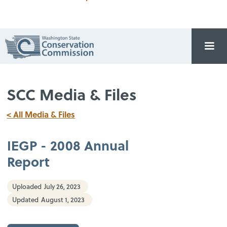
SCC Media & Files
< All Media & Files
IEGP - 2008 Annual
Report
Uploaded
July 26, 2023
Updated
August 1, 2023