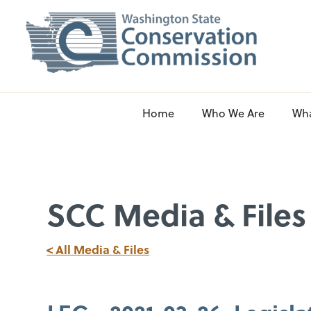
Home
Who We Are
Wh
SCC Media & Files
< All Media & Files