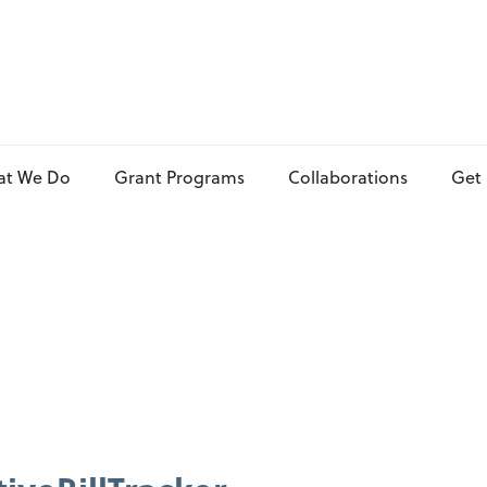
at We Do
Grant Programs
Collaborations
Get 