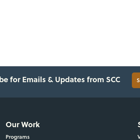
be for Emails & Updates from SCC
S
Our Work
Programs