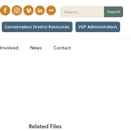
Conservation District Resources
VSP Administrators
Involved
News
Contact
Related Files