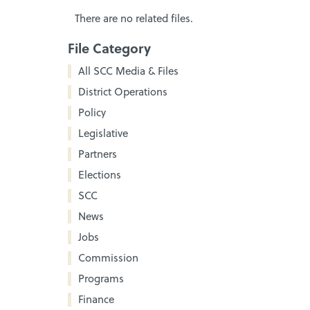
There are no related files.
File Category
All SCC Media & Files
District Operations
Policy
Legislative
Partners
Elections
SCC
News
Jobs
Commission
Programs
Finance