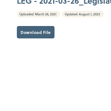
LEG - 2021-03-26_Legislat
Uploaded
March 26, 2021
Updated
August 1, 2023
Download File