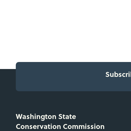
Subscri
Washington State
Conservation Commission