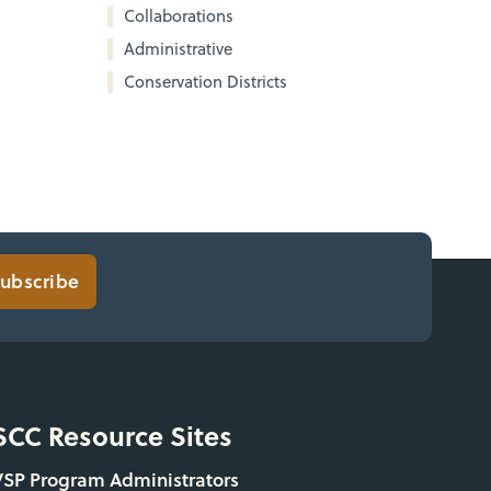
Collaborations
Administrative
Conservation Districts
ubscribe
SCC Resource Sites
VSP Program Administrators