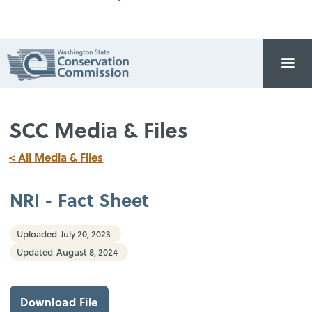
SCC Media & Files
< All Media & Files
NRI - Fact Sheet
Uploaded
July 20, 2023
Updated
August 8, 2024
Download File