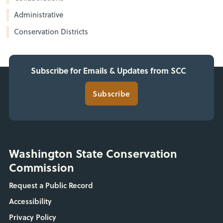
Administrative
Conservation Districts
Subscribe for Emails & Updates from SCC
Subscribe
Washington State Conservation
Commission
Request a Public Record
Accessibility
Privacy Policy