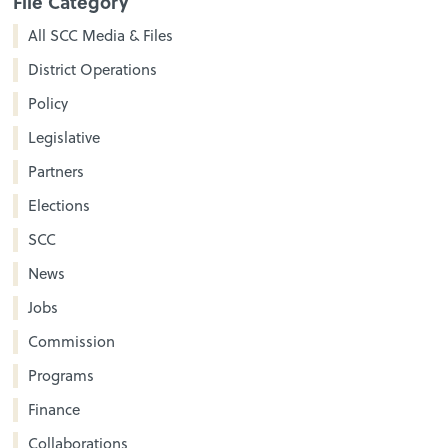
File Category
All SCC Media & Files
District Operations
Policy
Legislative
Partners
Elections
SCC
News
Jobs
Commission
Programs
Finance
Collaborations