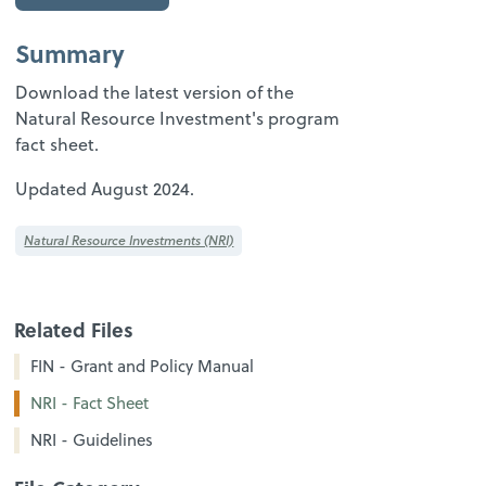
Summary
Download the latest version of the
Natural Resource Investment's program
fact sheet.
Updated August 2024.
Natural Resource Investments (NRI)
Related Files
FIN - Grant and Policy Manual
NRI - Fact Sheet
NRI - Guidelines