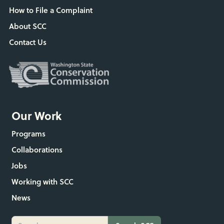
How to File a Complaint
About SCC
Contact Us
Our Work
Programs
Collaborations
Jobs
Working with SCC
News