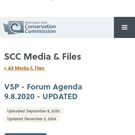
SCC Media & Files
< All Media & Files
VSP - Forum Agenda
9.8.2020 - UPDATED
Uploaded
September 8, 2020
Updated
December 3, 2024