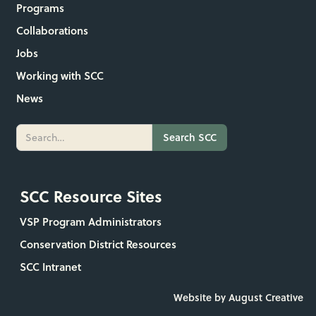
Programs
Collaborations
Jobs
Working with SCC
News
SCC Resource Sites
VSP Program Administrators
Conservation District Resources
SCC Intranet
Website by August Creative