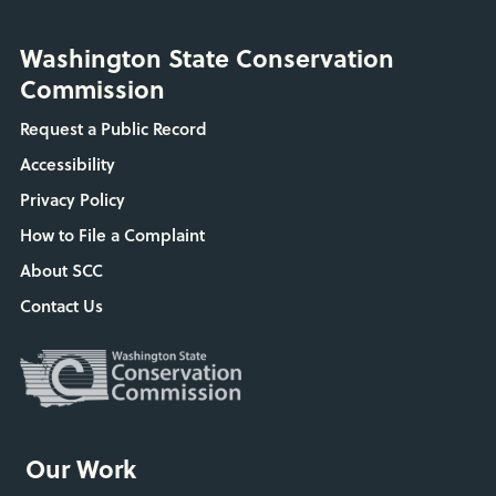
Washington State Conservation
Commission
Request a Public Record
Accessibility
Privacy Policy
How to File a Complaint
About SCC
Contact Us
Our Work