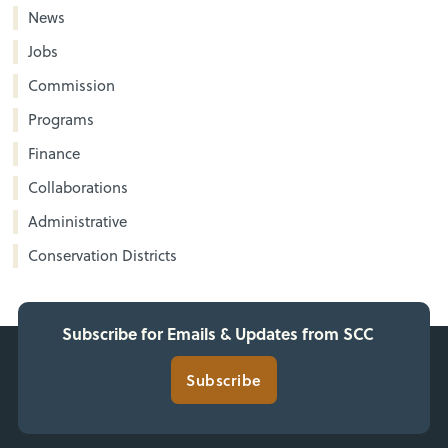
News
Jobs
Commission
Programs
Finance
Collaborations
Administrative
Conservation Districts
Subscribe for Emails & Updates from SCC
Subscribe