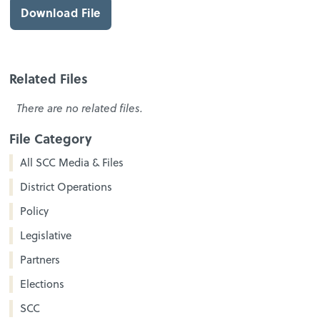
Download File
Related Files
There are no related files.
File Category
All SCC Media & Files
District Operations
Policy
Legislative
Partners
Elections
SCC