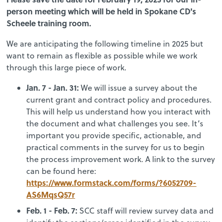
person meeting which will be held in Spokane CD's
Scheele training room.
We are anticipating the following timeline in 2025 but
want to remain as flexible as possible while we work
through this large piece of work.
Jan. 7 - Jan. 31:
We will issue a survey about the
current grant and contract policy and procedures.
This will help us understand how you interact with
the document and what challenges you see. It’s
important you provide specific, actionable, and
practical comments in the survey for us to begin
the process improvement work. A link to the survey
can be found here:
https://www.formstack.com/forms/?6052709-
AS6MqsQ57r
Feb. 1 - Feb. 7:
SCC staff will review survey data and