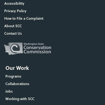
Accessibility
Privacy Policy
How to File a Complaint
About SCC
Contact Us
Our Work
Programs
Collaborations
Jobs
Working with SCC