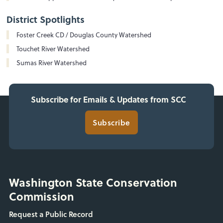
District Spotlights
Foster Creek CD / Douglas County Watershed
Touchet River Watershed
Sumas River Watershed
Subscribe for Emails & Updates from SCC
Subscribe
Washington State Conservation
Commission
Request a Public Record