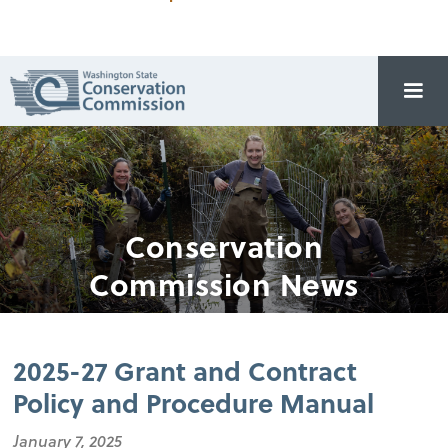
Conservation
Commission News
2025-27 Grant and Contract
Policy and Procedure Manual
January 7, 2025