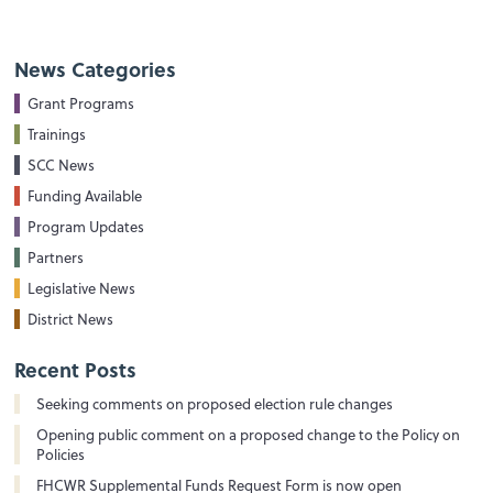
News Categories
Grant Programs
Trainings
SCC News
Funding Available
Program Updates
Partners
Legislative News
District News
Recent Posts
Seeking comments on proposed election rule changes
Opening public comment on a proposed change to the Policy on
Policies
FHCWR Supplemental Funds Request Form is now open