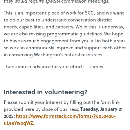
they would require special commission meetings.
This is an important piece of work for SCC, and we want
to do our best to understand conservation district
needs, capabilities, and capacity. While this is underway,
we are also revising programmatic guidelines. We hope
to have as much engagement from you all in both areas
so we can continuously improve and support each other
in conserving Washington’s natural resources.
Thank you in advance for your efforts. - James
Interested in volunteering?
Please submit your interest by filling out the form link
Tuesday, January 21
provided here by close of business,
2025:
https://www.formstack.com/forms/?6050428-
uLaeYwpqWZ.