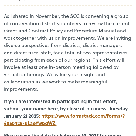
As I shared in November, the SCC is convening a group
of conservation district volunteers to review the current
Grant and Contract Policy and Procedure Manual and
work together with us on improvements. We are inviting
diverse perspectives from districts, district managers
and direct fiscal staff, for a total of two representatives
participating from each of our regions. This effort will
involve at least one in-person meeting followed by
virtual gatherings. We value your insight and
collaboration as we work to make meaningful
improvements.
If you are interested in participating in this effort,
submit your name here, by close of business, Tuesday,
January 21 2025
: https://www.formstack.com/forms/?
6050428-uLaeYwpqWZ.
Please save the date for February 19, 2025 for our in-