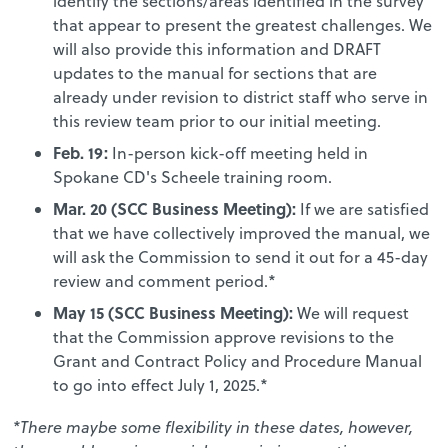
identify the sections/areas identified in the survey
that appear to present the greatest challenges. We
will also provide this information and DRAFT
updates to the manual for sections that are
already under revision to district staff who serve in
this review team prior to our initial meeting.
Feb. 19:
In-person kick-off meeting held in
Spokane CD's Scheele training room.
Mar. 20 (SCC Business Meeting)
:
If we are satisfied
that we have collectively improved the manual, we
will ask the Commission to send it out for a 45-day
review and comment period.*
May 15 (SCC Business Meeting)
:
We will request
that the Commission approve revisions to the
Grant and Contract Policy and Procedure Manual
to go into effect July 1, 2025.*
*There maybe some flexibility in these dates, however,