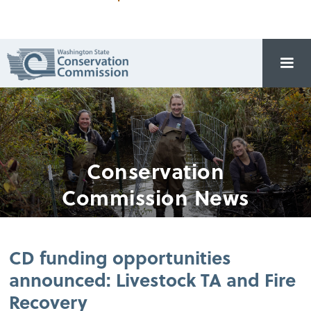
Conservation
Commission News
CD funding opportunities
announced: Livestock TA and Fire
Recovery