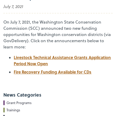
July 7, 2021
On July 7, 2021, the Washington State Conservation
Commission (SCC) announced two new funding
opportunities for Washington conservation districts (via
GovDelivery). Click on the announcements below to
learn more:
Livestock Technical Assistance Grants Application
Period Now Open
Fire Recovery Funding Available for CDs
News Categories
Grant Programs
Trainings