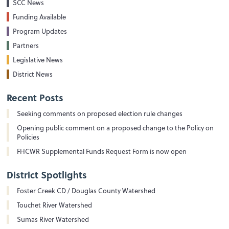
SCC News
Funding Available
Program Updates
Partners
Legislative News
District News
Recent Posts
Seeking comments on proposed election rule changes
Opening public comment on a proposed change to the Policy on
Policies
FHCWR Supplemental Funds Request Form is now open
District Spotlights
Foster Creek CD / Douglas County Watershed
Touchet River Watershed
Sumas River Watershed