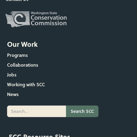
Our Work
Programs
Collaborations
Jobs
Working with SCC
News
SCC Resource Sites