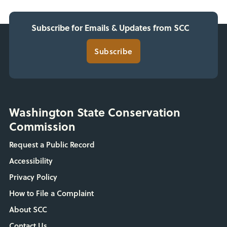
Subscribe for Emails & Updates from SCC
Subscribe
Washington State Conservation
Commission
Request a Public Record
Accessibility
Privacy Policy
How to File a Complaint
About SCC
Contact Us