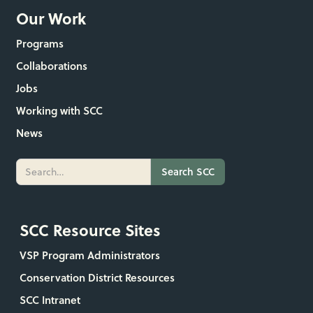
Our Work
Programs
Collaborations
Jobs
Working with SCC
News
SCC Resource Sites
VSP Program Administrators
Conservation District Resources
SCC Intranet