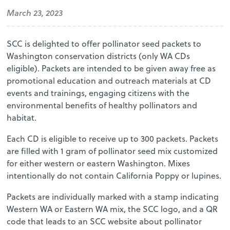
March 23, 2023
SCC is delighted to offer pollinator seed packets to
Washington conservation districts (only WA CDs
eligible). Packets are intended to be given away free as
promotional education and outreach materials at CD
events and trainings, engaging citizens with the
environmental benefits of healthy pollinators and
habitat.
Each CD is eligible to receive up to 300 packets. Packets
are filled with 1 gram of pollinator seed mix customized
for either western or eastern Washington. Mixes
intentionally do not contain California Poppy or lupines.
Packets are individually marked with a stamp indicating
Western WA or Eastern WA mix, the SCC logo, and a QR
code that leads to an SCC website about pollinator