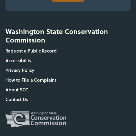
Washington State Conservation
Commission
Request a Public Record
Accessibility
Privacy Policy
How to File a Complaint
About SCC
Contact Us