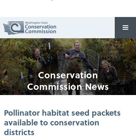
Conservation
Commission News
Pollinator habitat seed packets
available to conservation
districts