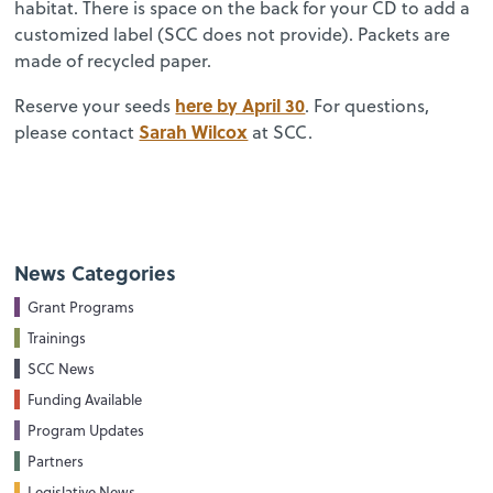
habitat. There is space on the back for your CD to add a
customized label (SCC does not provide). Packets are
made of recycled paper.
here by April 30
Reserve your seeds
. For questions,
Sarah Wilcox
please contact
at SCC.
News Categories
Grant Programs
Trainings
SCC News
Funding Available
Program Updates
Partners
Legislative News