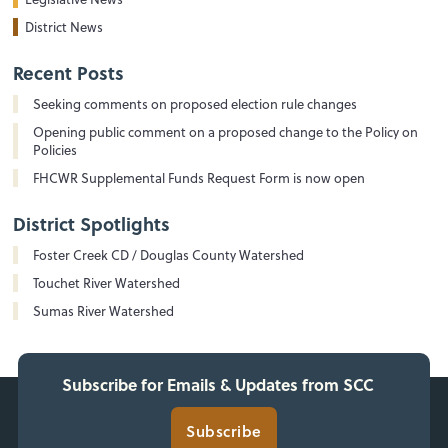
District News
Recent Posts
Seeking comments on proposed election rule changes
Opening public comment on a proposed change to the Policy on
Policies
FHCWR Supplemental Funds Request Form is now open
District Spotlights
Foster Creek CD / Douglas County Watershed
Touchet River Watershed
Sumas River Watershed
Subscribe for Emails & Updates from SCC
Subscribe