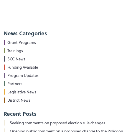
News Categories
Grant Programs
Trainings
SCC News
Funding Available
Program Updates
Partners
Legislative News
District News
Recent Posts
Seeking comments on proposed election rule changes
Opening public comment on a proposed change to the Policy on