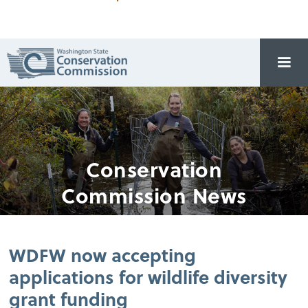
Conservation
Commission News
WDFW now accepting
applications for wildlife diversity
grant funding