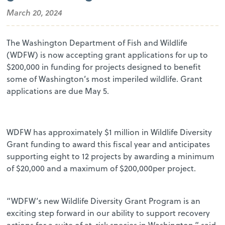
March 20, 2024
The Washington Department of Fish and Wildlife
(WDFW) is now accepting grant applications for up to
$200,000 in funding for projects designed to benefit
some of Washington’s most imperiled wildlife. Grant
applications are due May 5.
WDFW has approximately $1 million in Wildlife Diversity
Grant funding to award this fiscal year and anticipates
supporting eight to 12 projects by awarding a minimum
of $20,000 and a maximum of $200,000per project.
“WDFW’s new Wildlife Diversity Grant Program is an
exciting step forward in our ability to support recovery
actions for a suite of at-risk species in Washington,” said