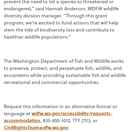
prevent the need to list a species as threatened or
endangered,” said Hannah Anderson, WDFW wildlife
diversity division manager. “Through this grant
program, we’re excited to fund actions that will help
stem the tide of biodiversity loss and contribute to
healthier wildlife populations.”
The Washington Department of Fish and Wildlife works
to preserve, protect, and perpetuate fish, wildlife, and
ecosystems while providing sustainable fish and wildlife
recreational and commercial opportunities.
Request this information in an alternative format or
wdfw.wa.gov/accessibility/requests-
language at
accommodation
, 833-855-1012, TTY (711), or
CivilRightsTeam@dfw.wa.gov
.