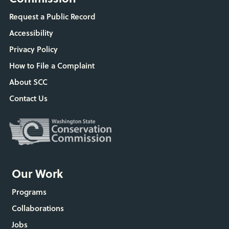
Request a Public Record
Accessibility
Privacy Policy
How to File a Complaint
About SCC
Contact Us
Our Work
Programs
Collaborations
Jobs