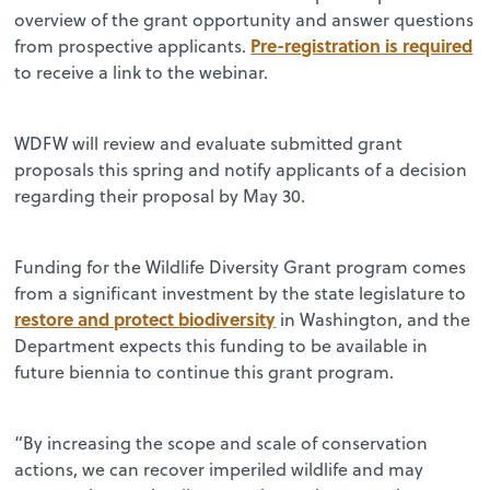
overview of the grant opportunity and answer questions
Pre-registration is required
from prospective applicants.
to receive a link to the webinar.
WDFW will review and evaluate submitted grant
proposals this spring and notify applicants of a decision
regarding their proposal by May 30.
Funding for the Wildlife Diversity Grant program comes
from a significant investment by the state legislature to
restore and protect biodiversity
in Washington, and the
Department expects this funding to be available in
future biennia to continue this grant program.
“By increasing the scope and scale of conservation
actions, we can recover imperiled wildlife and may