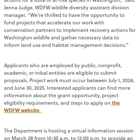
Jenna Judge, WDFW wildlife diversity assistant division
manager. “We’re thrilled to have the opportunity to
fund projects that accelerate our work with
conservation partners to implement recovery actions for
Washington wildlife and gather necessary data to
inform land use and habitat management decisions.”
Applicants who are employed by public, nonprofit,
academic, or tribal entities are eligible to submit
proposals. Project work must occur between July 1, 2024,
and June 30, 2025. Interested applicants can find more
information about the grant opportunity, project
the
eligibility requirements, and steps to apply on
WDFW website.
The Department is hosting a virtual information session
on March 28 from 10:30 a.m. to 12:00 p.m. to provide an