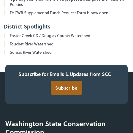
Policies
FHCWR Supplemental Funds Request Form is now open
District Spotlights
Foster Creek CD / Douglas County Watershed
Touchet River Watershed
Sumas River Watershed
Subscribe for Emails & Updates from SCC
Subscribe
Washington State Conservation
Commission