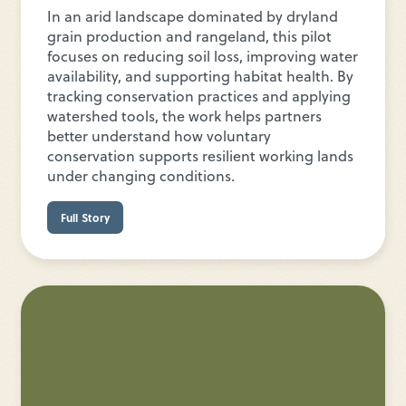
In an arid landscape dominated by dryland
grain production and rangeland, this pilot
focuses on reducing soil loss, improving water
availability, and supporting habitat health. By
tracking conservation practices and applying
watershed tools, the work helps partners
better understand how voluntary
conservation supports resilient working lands
under changing conditions.
Full Story