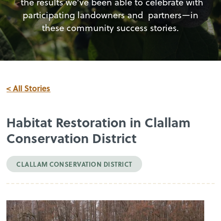
the results we’ve been able to celebrate with
participating landowners and partners—in
these community success stories.
< All Stories
Habitat Restoration in Clallam
Conservation District
CLALLAM CONSERVATION DISTRICT