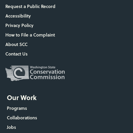
Request a Public Record
Accessibility
Privacy Policy
How to File a Complaint
About SCC
Contact Us
Our Work
Programs
Collaborations
Jobs