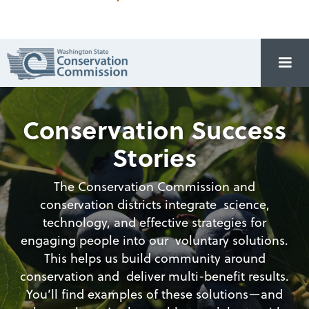
Conservation Success
Stories
The Conservation Commission and
conservation districts integrate science,
technology, and effective strategies for
engaging people into our voluntary solutions.
This helps us build community around
conservation and deliver multi-benefit results.
You’ll find examples of these solutions—and