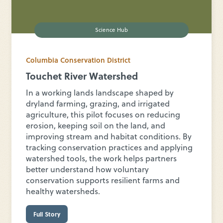
Science Hub
Columbia Conservation District
Touchet River Watershed
In a working lands landscape shaped by
dryland farming, grazing, and irrigated
agriculture, this pilot focuses on reducing
erosion, keeping soil on the land, and
improving stream and habitat conditions. By
tracking conservation practices and applying
watershed tools, the work helps partners
better understand how voluntary
conservation supports resilient farms and
healthy watersheds.
Full Story