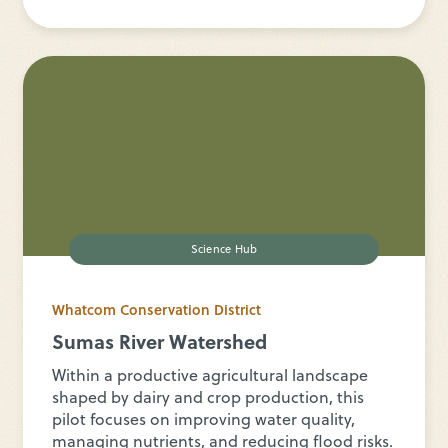
Science Hub
Whatcom Conservation District
Sumas River Watershed
Within a productive agricultural landscape
shaped by dairy and crop production, this
pilot focuses on improving water quality,
managing nutrients, and reducing flood risks.