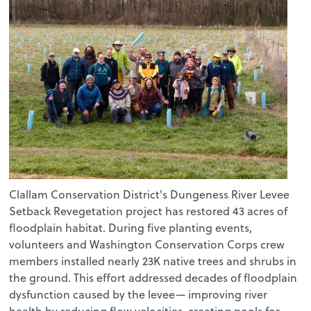
Clallam Conservation District's Dungeness River Levee
Setback Revegetation project has restored 43 acres of
floodplain habitat. During five planting events,
volunteers and Washington Conservation Corps crew
members installed nearly 23K native trees and shrubs in
the ground. This effort addressed decades of floodplain
dysfunction caused by the levee— improving river
health by reducing flow velocities, creating pools for