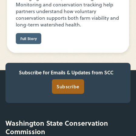
Monitoring and conservation tracking help
partners understand how voluntary
conservation supports both farm viability and
long-term watershed health.
Full Story
Subscribe for Emails & Updates from SCC
Subscribe
Washington State Conservation
Commission