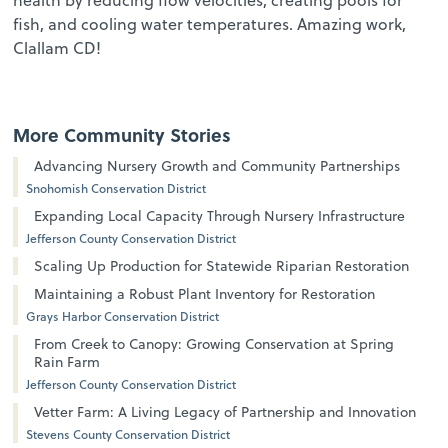
fish, and cooling water temperatures. Amazing work,
Clallam CD!
More Community Stories
Advancing Nursery Growth and Community Partnerships
Snohomish Conservation District
Expanding Local Capacity Through Nursery Infrastructure
Jefferson County Conservation District
Scaling Up Production for Statewide Riparian Restoration
Maintaining a Robust Plant Inventory for Restoration
Grays Harbor Conservation District
From Creek to Canopy: Growing Conservation at Spring
Rain Farm
Jefferson County Conservation District
Vetter Farm: A Living Legacy of Partnership and Innovation
Stevens County Conservation District