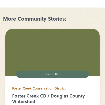
More Community Stories:
Science Hub
Foster Creek Conservation District
Foster Creek CD / Douglas County
Watershed