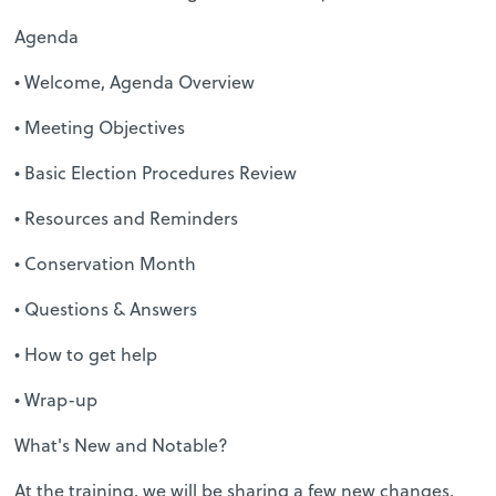
Agenda
• Welcome, Agenda Overview
• Meeting Objectives
• Basic Election Procedures Review
• Resources and Reminders
• Conservation Month
• Questions & Answers
• How to get help
• Wrap-up
What's New and Notable?
At the training, we will be sharing a few new changes,