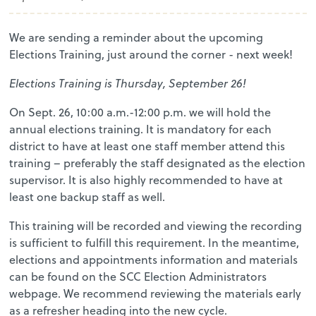
We are sending a reminder about the upcoming
Elections Training, just around the corner - next week!
Elections Training is Thursday, September 26!
On Sept. 26, 10:00 a.m.-12:00 p.m. we will hold the
annual elections training. It is mandatory for each
district to have at least one staff member attend this
training – preferably the staff designated as the election
supervisor. It is also highly recommended to have at
least one backup staff as well.
This training will be recorded and viewing the recording
is sufficient to fulfill this requirement. In the meantime,
elections and appointments information and materials
can be found on the SCC Election Administrators
webpage. We recommend reviewing the materials early
as a refresher heading into the new cycle.