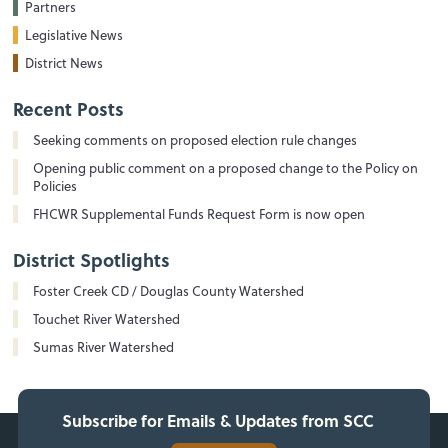
Partners
Legislative News
District News
Recent Posts
Seeking comments on proposed election rule changes
Opening public comment on a proposed change to the Policy on
Policies
FHCWR Supplemental Funds Request Form is now open
District Spotlights
Foster Creek CD / Douglas County Watershed
Touchet River Watershed
Sumas River Watershed
Subscribe for Emails & Updates from SCC