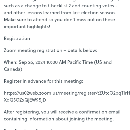
such as a change to Checklist 2 and counting votes -
and other lessons learned from last election season.
Make sure to attend so you don't miss out on these
important highlights!
Registration
Zoom meeting registration – details below:
When: Sep 26, 2024 10:00 AM Pacific Time (US and
Canada)
Register in advance for this meeting:
https://us02web.zoom.us/meeting/register/tZUtcO2pqTI
XdQ5OZxQjEW9SjD
After registering, you will receive a confirmation email
containing information about joining the meeting.