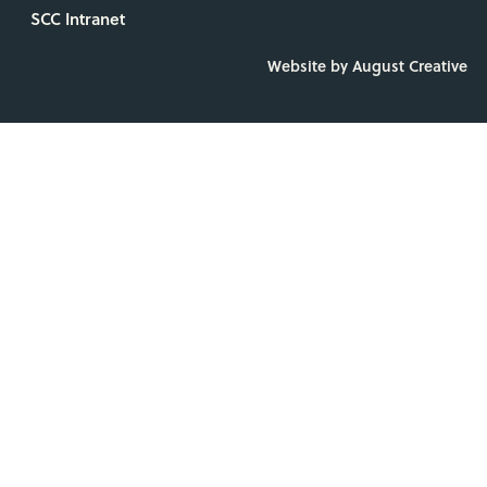
SCC Intranet
Website by August Creative