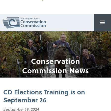
Conservation
Commission News
CD Elections Training is on
September 26
September 19, 2024