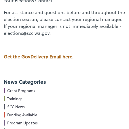
Your Elections Contact
For assistance and questions before and throughout the
election season, please contact your regional manager.
If your regional manager is not immediately available -
elections@scc.wa.gov.
Get the GovDeilvery Email here.
News Categories
Grant Programs
Trainings
SCC News
Funding Available
Program Updates