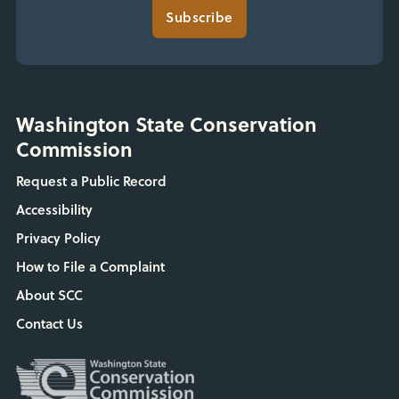
Subscribe
Washington State Conservation
Commission
Request a Public Record
Accessibility
Privacy Policy
How to File a Complaint
About SCC
Contact Us