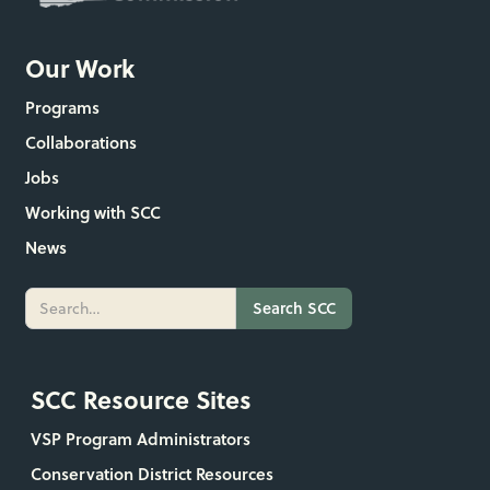
Our Work
Programs
Collaborations
Jobs
Working with SCC
News
SCC Resource Sites
VSP Program Administrators
Conservation District Resources