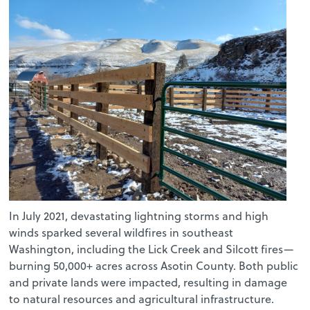
In July 2021, devastating lightning storms and high
winds sparked several wildfires in southeast
Washington, including the Lick Creek and Silcott fires—
burning 50,000+ acres across Asotin County. Both public
and private lands were impacted, resulting in damage
to natural resources and agricultural infrastructure.