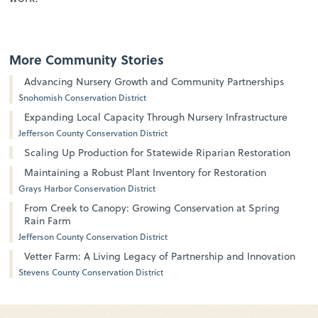
More Community Stories
Advancing Nursery Growth and Community Partnerships
Snohomish Conservation District
Expanding Local Capacity Through Nursery Infrastructure
Jefferson County Conservation District
Scaling Up Production for Statewide Riparian Restoration
Maintaining a Robust Plant Inventory for Restoration
Grays Harbor Conservation District
From Creek to Canopy: Growing Conservation at Spring
Rain Farm
Jefferson County Conservation District
Vetter Farm: A Living Legacy of Partnership and Innovation
Stevens County Conservation District