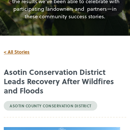
the results we’ve been able to celebrate with
participating landowners and partners—in
these community success stories.
< All Stories
Asotin Conservation District
Leads Recovery After Wildfires
and Floods
ASOTIN COUNTY CONSERVATION DISTRICT