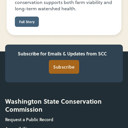
conservation supports both farm viability and
long-term watershed health.
Full Story
Subscribe for Emails & Updates from SCC
Subscribe
Washington State Conservation
Commission
Request a Public Record