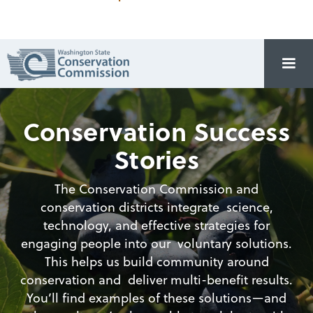
Conservation Success
Stories
The Conservation Commission and
conservation districts integrate science,
technology, and effective strategies for
engaging people into our voluntary solutions.
This helps us build community around
conservation and deliver multi-benefit results.
You’ll find examples of these solutions—and