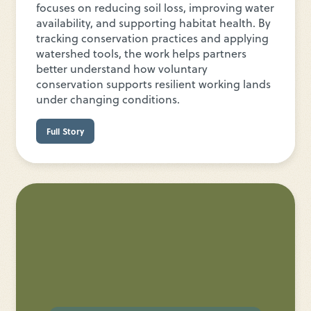
focuses on reducing soil loss, improving water
availability, and supporting habitat health. By
tracking conservation practices and applying
watershed tools, the work helps partners
better understand how voluntary
conservation supports resilient working lands
under changing conditions.
Full Story