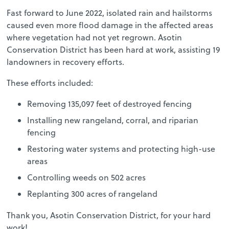
Fast forward to June 2022, isolated rain and hailstorms
caused even more flood damage in the affected areas
where vegetation had not yet regrown. Asotin
Conservation District has been hard at work, assisting 19
landowners in recovery efforts.
These efforts included:
Removing 135,097 feet of destroyed fencing
Installing new rangeland, corral, and riparian
fencing
Restoring water systems and protecting high-use
areas
Controlling weeds on 502 acres
Replanting 300 acres of rangeland
Thank you, Asotin Conservation District, for your hard
work!