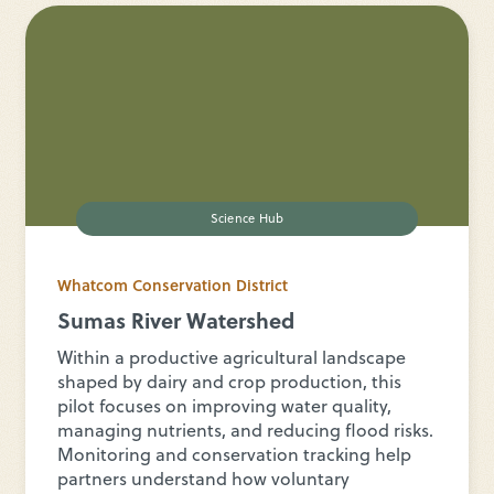
Science Hub
Whatcom Conservation District
Sumas River Watershed
Within a productive agricultural landscape
shaped by dairy and crop production, this
pilot focuses on improving water quality,
managing nutrients, and reducing flood risks.
Monitoring and conservation tracking help
partners understand how voluntary