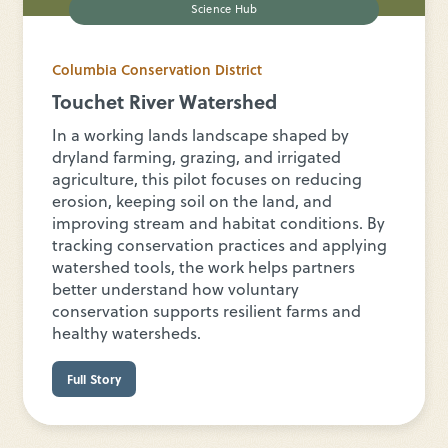
Science Hub
Columbia Conservation District
Touchet River Watershed
In a working lands landscape shaped by
dryland farming, grazing, and irrigated
agriculture, this pilot focuses on reducing
erosion, keeping soil on the land, and
improving stream and habitat conditions. By
tracking conservation practices and applying
watershed tools, the work helps partners
better understand how voluntary
conservation supports resilient farms and
healthy watersheds.
Full Story