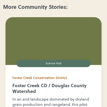
More Community Stories:
Science Hub
Foster Creek Conservation District
Foster Creek CD / Douglas County
Watershed
In an arid landscape dominated by dryland
grain production and rangeland, this pilot