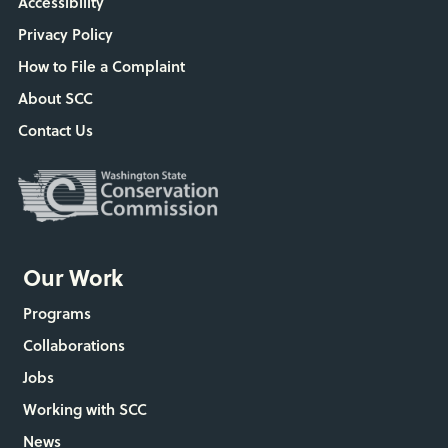
Accessibility
Privacy Policy
How to File a Complaint
About SCC
Contact Us
Our Work
Programs
Collaborations
Jobs
Working with SCC
News