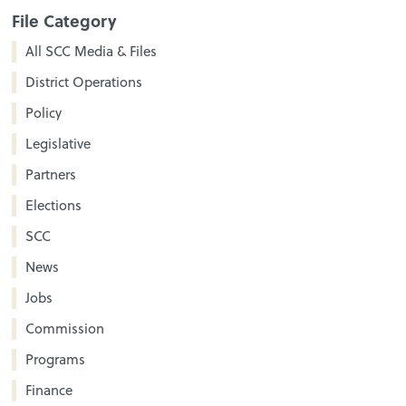
File Category
All SCC Media & Files
District Operations
Policy
Legislative
Partners
Elections
SCC
News
Jobs
Commission
Programs
Finance