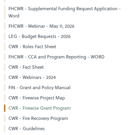
FHCWR - Supplemental Funding Request Application -
Word
FHCWR - Webinar - May 11, 2026
LEG - Budget Requests - 2026
CWR - Roles Fact Sheet
FHCWR - CCA and Program Reporting - WORD
CWR - Fact Sheet
CWR - Webinars - 2024
FIN - Grant and Policy Manual
CWR - Firewise Project Map
CWR - Firewise Grant Program
CWR - Fire Recovery Program
CWR - Guidelines