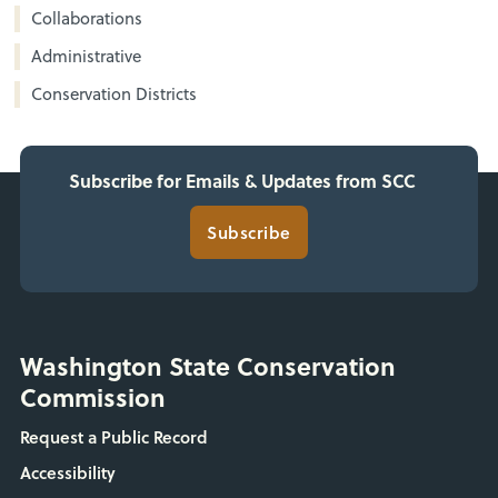
Collaborations
Administrative
Conservation Districts
Subscribe for Emails & Updates from SCC
Subscribe
Washington State Conservation
Commission
Request a Public Record
Accessibility