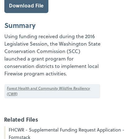
Download File
Summary
Using funding received during the 2016
Legislative Session, the Washington State
Conservation Commission (SCC)
launched a grant program for
conservation districts to implement local
Firewise program activities.
Forest Health and Community Wildfire Resiliency
(CWR)
Related Files
FHCWR - Supplemental Funding Request Application -
Formstack