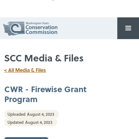
SCC Media & Files
< All Media & Files
CWR - Firewise Grant
Program
Uploaded
August 4, 2023
Updated
August 4, 2023