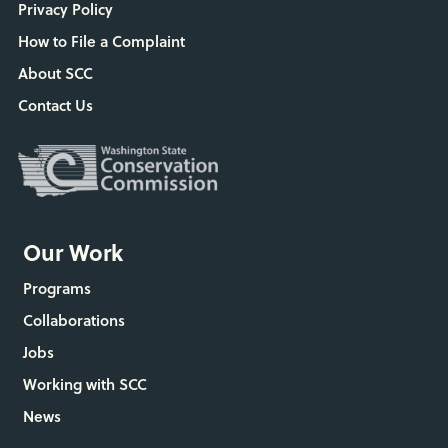
Privacy Policy
How to File a Complaint
About SCC
Contact Us
Our Work
Programs
Collaborations
Jobs
Working with SCC
News